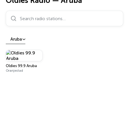
Oldies Radio — Aruba
Search radio stations…
Aruba
Oldies 99.9 Aruba
Oranjestad