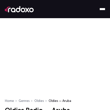
Home
Genres
Oldies
Oldies — Aruba