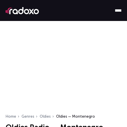
Home
Genres
Oldies
Oldies — Montenegro