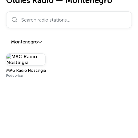
Oldies Radio — Montenegro
Search radio stations…
Montenegro
MAG Radio Nostalgia
Podgorica