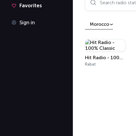
Favorites
Sign in
Morocco
Hit Radio - 100% Classic
Rabat