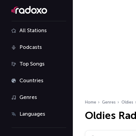
All Stations
Podcasts
Top Songs
Countries
Genres
Home
Genres
Oldies
Oldies Ra
Languages
Search radio stations