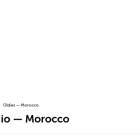
Oldies — Morocco
dio — Morocco
…