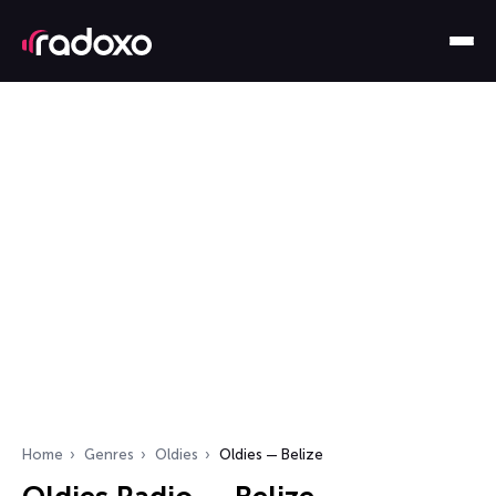
Home
Genres
Oldies
Oldies — Belize