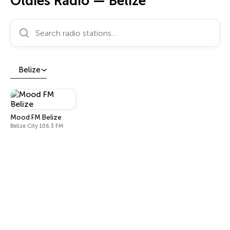
Oldies Radio — Belize
Search radio stations…
Belize
Mood FM Belize
Belize City 106.3 FM