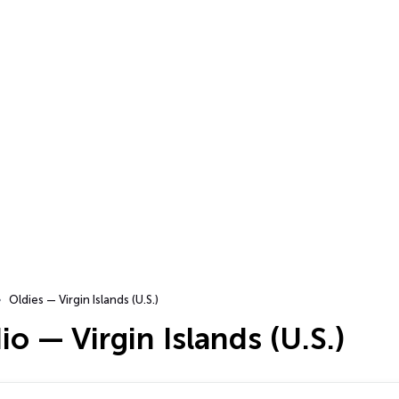
Oldies — Virgin Islands (U.S.)
io — Virgin Islands (U.S.)
…