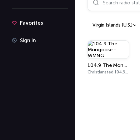
Favorites
Virgin Islands (U.S.)
Sign in
104.9 The Mongoose - WMNG
Christiansted 104.9 FM