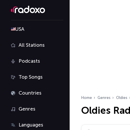
USA
All Stations
Podcasts
Top Songs
Countries
Home
Genres
Oldies
Oldies Rad
Genres
Languages
Search radio stations