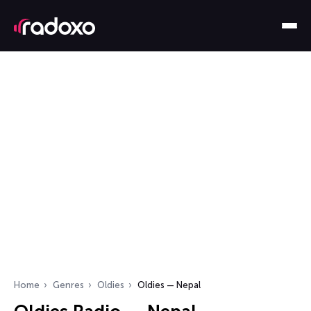
Home
Genres
Oldies
Oldies — Nepal