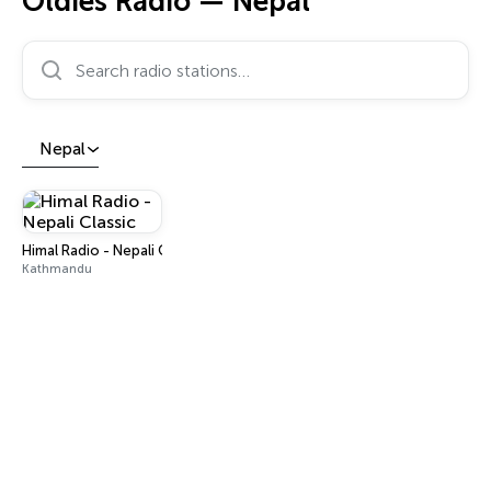
Oldies Radio — Nepal
Search radio stations…
Nepal
Himal Radio - Nepali Classic
Kathmandu