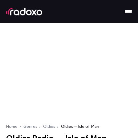
Home
Genres
Oldies
Oldies — Isle of Man