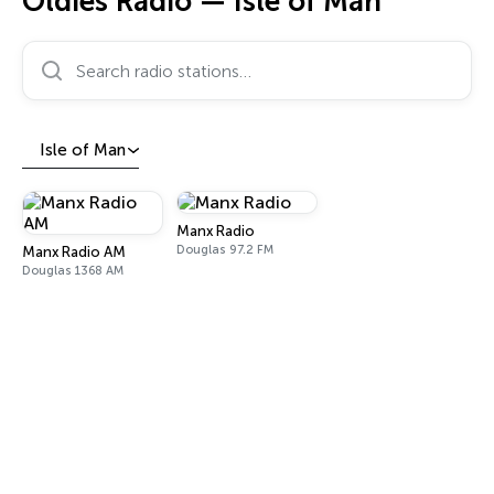
Oldies Radio — Isle of Man
Search radio stations…
Isle of Man
Manx Radio
Douglas 97.2 FM
Manx Radio AM
Douglas 1368 AM