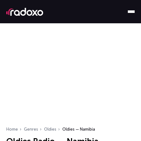
Home
Genres
Oldies
Oldies — Namibia