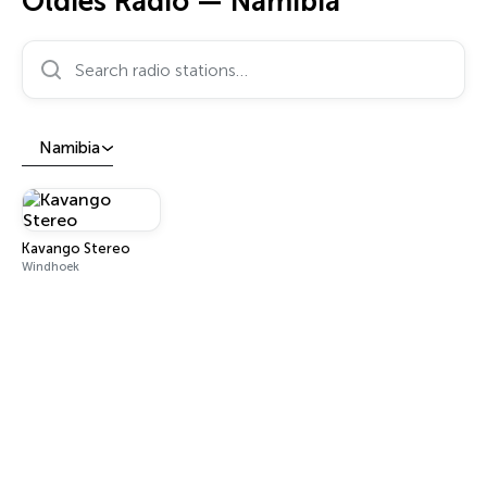
Oldies Radio — Namibia
Search radio stations…
Namibia
Kavango Stereo
Windhoek