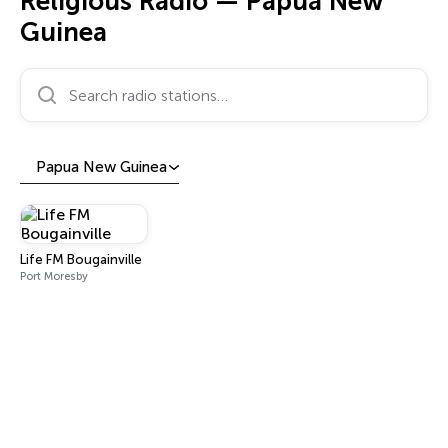
Religious Radio — Papua New
Guinea
Search radio stations…
Papua New Guinea
Life FM Bougainville
Port Moresby