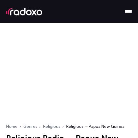
Home
Genres
Religious
Religious — Papua New Guinea