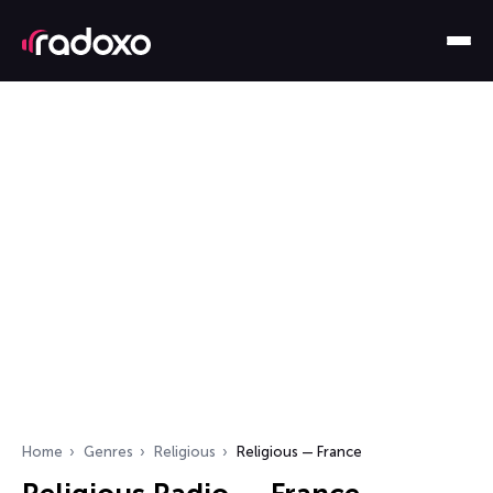
Home
Genres
Religious
Religious — France