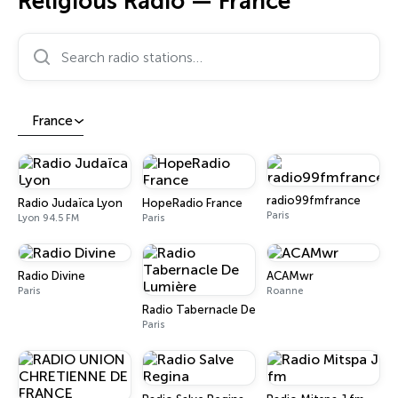
Religious Radio — France
Search radio stations…
France
radio99fmfrance
Radio Judaïca Lyon
HopeRadio France
Paris
Lyon 94.5 FM
Paris
Radio Divine
ACAMwr
Paris
Roanne
Radio Tabernacle De Lumière
Paris