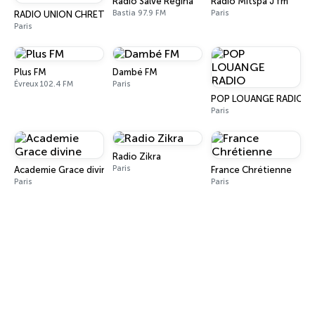
Radio Salve Regina
Radio Mitspa J fm
Bastia 97.9 FM
Paris
RADIO UNION CHRETIENNE DE FRANCE
Paris
Plus FM
Dambé FM
Évreux 102.4 FM
Paris
POP LOUANGE RADIO
Paris
Radio Zikra
Paris
Academie Grace divine
France Chrétienne
Paris
Paris