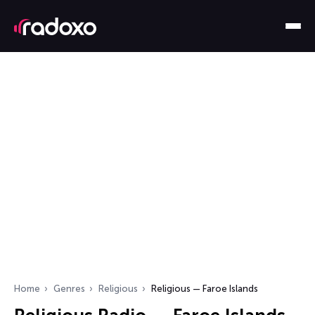
Home
Genres
Religious
Religious — Faroe Islands