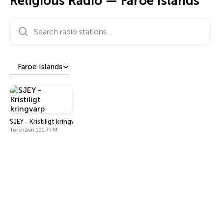
Religious Radio — Faroe Islands
Search radio stations…
Faroe Islands
SJEY - Kristiligt kringvarp
Tórshavn 101.7 FM