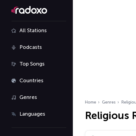
All Stations
Podcasts
Top Songs
Countries
Genres
Home
Genres
Religio
Religious
Languages
Search radio stations