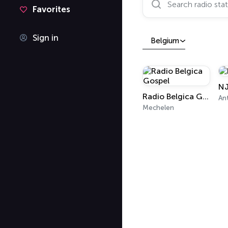
Favorites
Sign in
Belgium
NJ
Radio Belgica Gospel
An
Mechelen