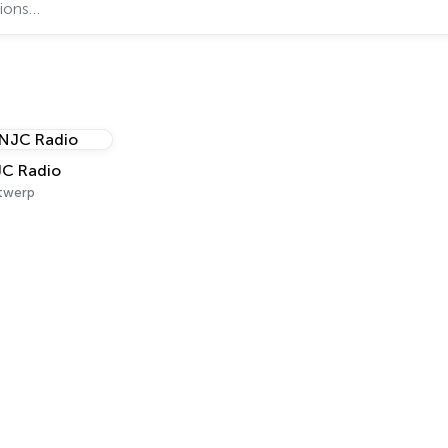
C Radio
twerp