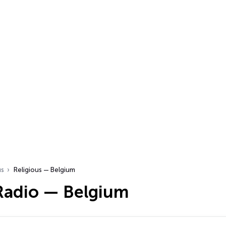
us
Religious — Belgium
 Radio — Belgium
…