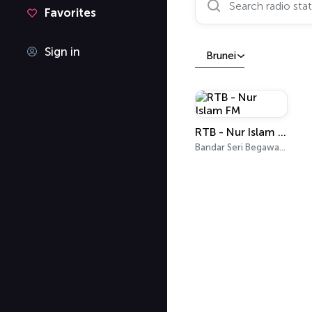
Favorites
Sign in
Brunei
RTB - Nur Islam FM
Bandar Seri Begawan 93.3 FM, 94.9 FM