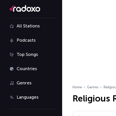
All Stations
Podcasts
Top Songs
Countries
Genres
Home
Genres
Religio
Religious 
Languages
Search radio stations