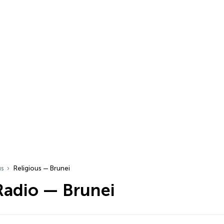
us
Religious — Brunei
Radio — Brunei
…