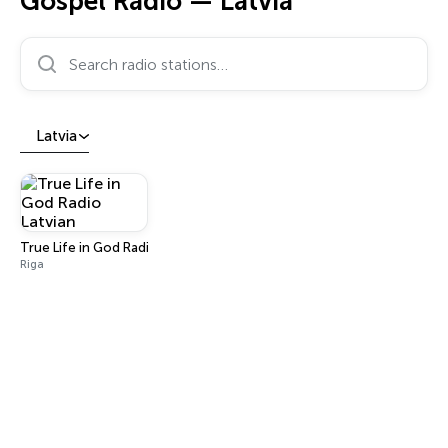
Gospel Radio — Latvia
Search radio stations…
Latvia
True Life in God Radio Latvian
Riga