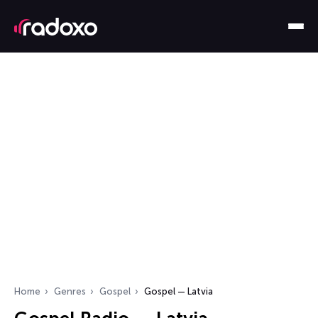
Home
Genres
Gospel
Gospel — Latvia