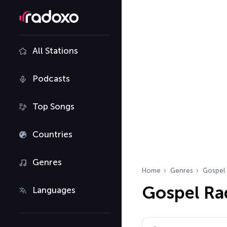
All Stations
Podcasts
Top Songs
Countries
Genres
Home
Genres
Gospel
Gospel Ra
Languages
Search radio stations