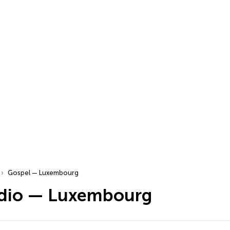
Gospel — Luxembourg
dio — Luxembourg
…