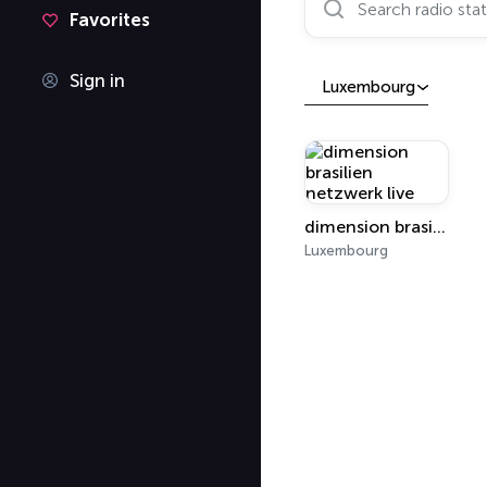
Favorites
Sign in
Luxembourg
dimension brasilien netzwerk live
Luxembourg