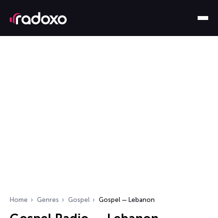
Home
Genres
Gospel
Gospel — Lebanon