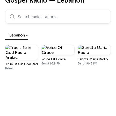
Gospel Radio — Lebanon
Search radio stations…
Lebanon
Voice Of Grace
Sancta Maria Radio
Beirut 97.9 FM
Beirut 99.3 FM
True Life in God Radio Arabic
Beirut