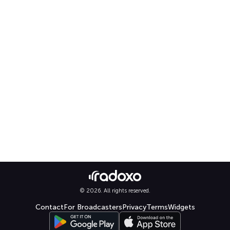
© 2026. All rights reserved.
Contact
For Broadcasters
Privacy
Terms
Widgets