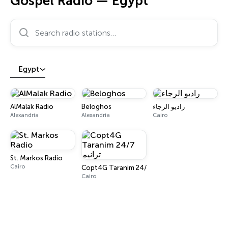
Gospel Radio — Egypt
Search radio stations…
Egypt
AlMalak Radio
Beloghos
راديو الرجاء
Alexandria
Alexandria
Cairo
St. Markos Radio
Cairo
Copt4G Taranim 24/7 ترانيم
Cairo