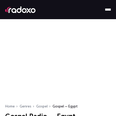
Home
Genres
Gospel
Gospel — Egypt