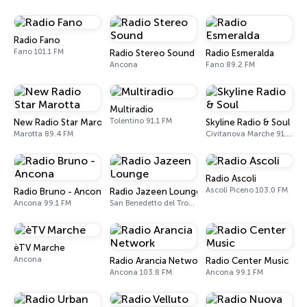
Radio Fano
Fano 101.1 FM
Radio Stereo Sound
Radio Esmeralda
Ancona
Fano 89.2 FM
Multiradio
Tolentino 91.1 FM
New Radio Star Marotta
Skyline Radio & Soul
Marotta 89.4 FM
Civitanova Marche 91.8 FM
Radio Ascoli
Ascoli Piceno 103.0 FM
Radio Bruno - Ancona
Radio Jazeen Lounge
Ancona 99.1 FM
San Benedetto del Tronto
èTV Marche
Ancona
Radio Arancia Network
Radio Center Music
Ancona 103.8 FM
Ancona 99.1 FM