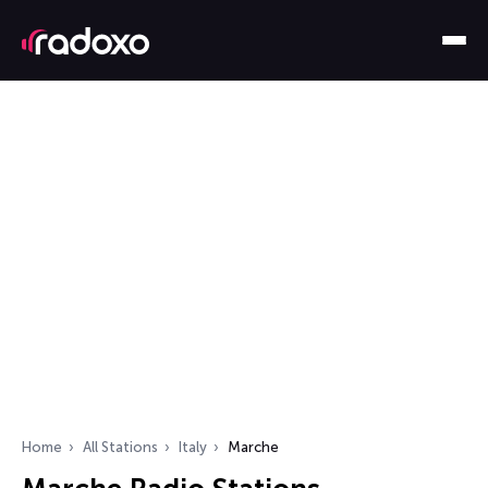
Home
All Stations
Italy
Marche