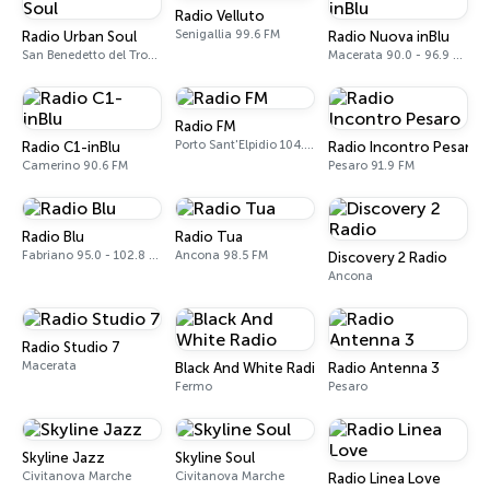
Radio Velluto
Senigallia 99.6 FM
Radio Urban Soul
Radio Nuova inBlu
San Benedetto del Tronto
Macerata 90.0 - 96.9 FM
Radio FM
Porto Sant'Elpidio 104.5 FM
Radio C1-inBlu
Radio Incontro Pesaro
Camerino 90.6 FM
Pesaro 91.9 FM
Radio Blu
Radio Tua
Fabriano 95.0 - 102.8 FM
Ancona 98.5 FM
Discovery 2 Radio
Ancona
Radio Studio 7
Macerata
Black And White Radio
Radio Antenna 3
Fermo
Pesaro
Skyline Jazz
Skyline Soul
Civitanova Marche
Civitanova Marche
Radio Linea Love