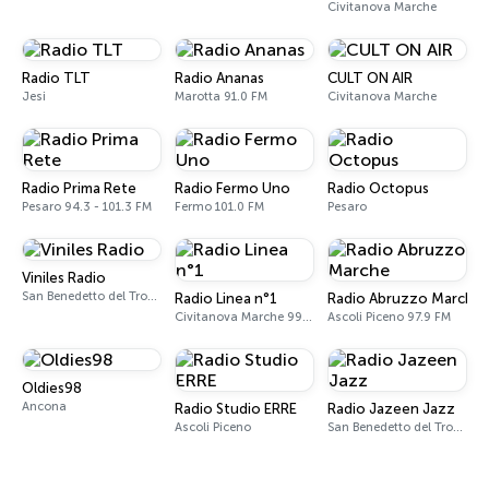
Civitanova Marche
Radio TLT
Radio Ananas
CULT ON AIR
Jesi
Marotta 91.0 FM
Civitanova Marche
Radio Prima Rete
Radio Fermo Uno
Radio Octopus
Pesaro 94.3 - 101.3 FM
Fermo 101.0 FM
Pesaro
Viniles Radio
San Benedetto del Tronto
Radio Linea n°1
Radio Abruzzo Marche
Civitanova Marche 99.1 - 104.0 FM
Ascoli Piceno 97.9 FM
Oldies98
Ancona
Radio Studio ERRE
Radio Jazeen Jazz
Ascoli Piceno
San Benedetto del Tronto