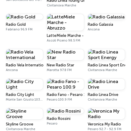
Radio Linea Young Generation
Civitanova Marche
Radio Gold
Radio Galassia
Fabriano 96.9 FM
Ancona
LatteMiele Marche - Abruzzo
Ascoli Piceno 98.5 FM
Radio Vela International
New Radio Star
Radio Linea Sport Energ
Ancona
Marotta 97.8 FM
Civitanova Marche
Radio City Light
Radio Fano - Pesaro 100.9
Radio Linea Drive
Monte San Giusto 103.5 FM
Pesaro 100.9 FM
Civitanova Marche
Radio Rossini
Pesaro
Skyline Groove
Veronica My Radio
Civitanova Marche
Pesaro 92.7 - 92.9 FM