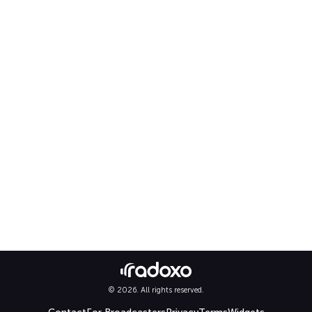
© 2026. All rights reserved.