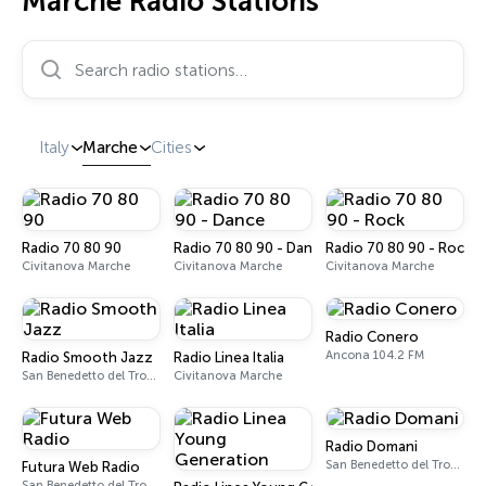
Marche Radio Stations
Search radio stations…
Italy
Marche
Cities
Radio 70 80 90
Radio 70 80 90 - Dance
Radio 70 80 90 - Rock
Civitanova Marche
Civitanova Marche
Civitanova Marche
Radio Conero
Ancona 104.2 FM
Radio Smooth Jazz
Radio Linea Italia
San Benedetto del Tronto
Civitanova Marche
Radio Domani
San Benedetto del Tronto 101.4 FM
Futura Web Radio
San Benedetto del Tronto