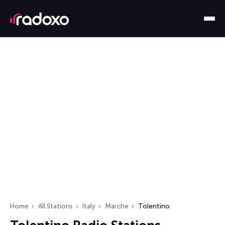
Home
All Stations
Italy
Marche
Tolentino