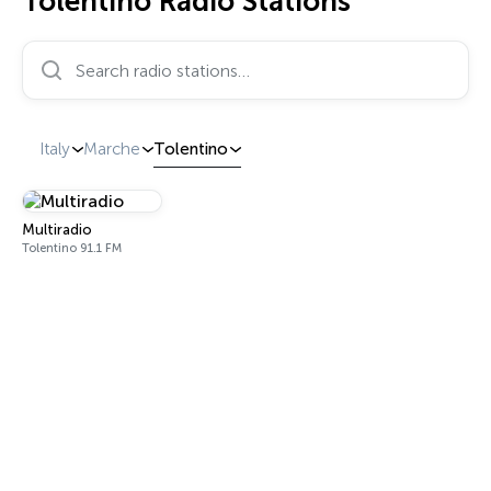
Tolentino Radio Stations
Search radio stations…
Italy
Marche
Tolentino
Multiradio
Tolentino 91.1 FM