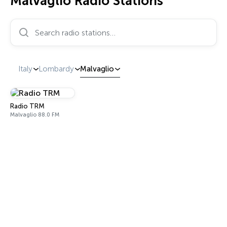
Malvaglio Radio Stations
Search radio stations…
Italy
Lombardy
Malvaglio
Radio TRM
Malvaglio 88.0 FM