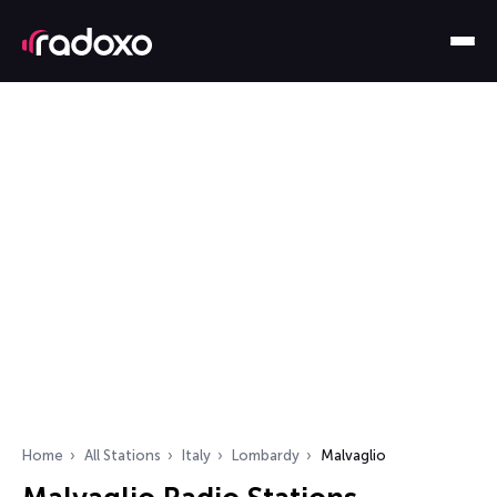
Home
All Stations
Italy
Lombardy
Malvaglio