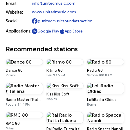
Email:
info@unitedmusic.com
Website:
www.unitedmusic.com
Social:
@unitedmusicsoundattraction
Applications:
Google Play
App Store
Recommended stations
Dance 80
Ritmo 80
Radio 80
Rimini
Bari 93.5 FM
Verona 100.8 FM
Kiss Kiss Soft
Naples
Radio Master l'Italiana
LolliRadio Oldies
Foggia 94.4 FM
Rome
RMC 80
Milan
Rai Radio Tutta Italiana
Radio Spacca Napoli