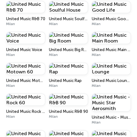
United Music R&B 70
United Music Soulful House
United Music Good Life
Milan
Milan
Milan
United Music Voice
United Music Big Room
United Music Main Room
Milan
Milan
Milan
United Music Motown 60
United Music Rap
United Music Lounge
Milan
Milan
Milan
United Music Rock 60
United Music R&B 90
Milan
Milan
United Music - Music Star Aerosmith
Milan