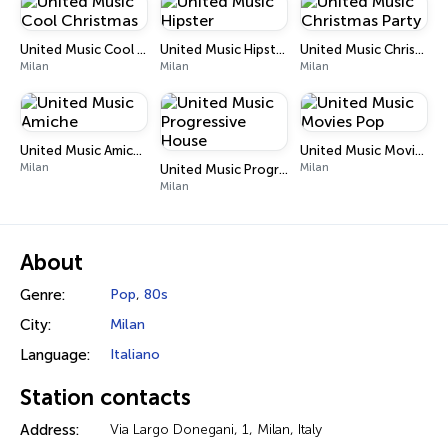
United Music Cool Christmas
United Music Hipster
United Music Christmas Party
Milan
Milan
Milan
United Music Amiche
United Music Movies Pop
Milan
Milan
United Music Progressive House
Milan
About
Genre:
Pop
,
80s
City:
Milan
Language:
Italiano
Station contacts
Address:
Via Largo Donegani, 1, Milan, Italy