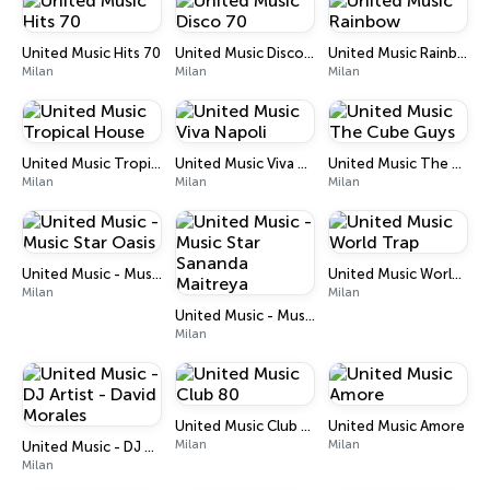
United Music Hits 70
United Music Disco 70
United Music Rainbow
Milan
Milan
Milan
United Music Tropical House
United Music Viva Napoli
United Music The Cube Guys
Milan
Milan
Milan
United Music - Music Star Oasis
United Music World Trap
Milan
Milan
United Music - Music Star Sananda Maitreya
Milan
United Music Club 80
United Music Amore
Milan
Milan
United Music - DJ Artist - David Morales
Milan