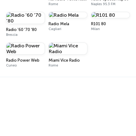
Rome
Naples 95.3 FM
Radio Mela
R101 80
Cagliari
Milan
Radio '60 '70 '80
Brescia
Radio Power Web
Miami Vice Radio
Cuneo
Rome