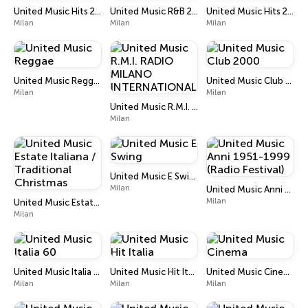
United Music Hits 2010
United Music R&B 2010
United Music Hits 2000
Milan
Milan
Milan
United Music Reggae
United Music Club 2000
Milan
Milan
United Music R.M.I. RADIO MILANO INTERNATIONAL
Milan
United Music E Swing
Milan
United Music Anni 1951-1999 (Radio Festival)
Milan
United Music Estate Italiana / Traditional Christmas
Milan
United Music Italia 60
United Music Hit Italia
United Music Cinema
Milan
Milan
Milan