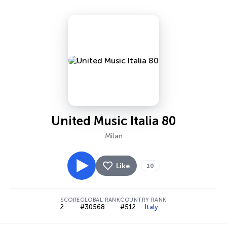
United Music Italia 80
Milan
Like
10
SCORE
GLOBAL RANK
COUNTRY RANK
2
#30568
#512
Italy