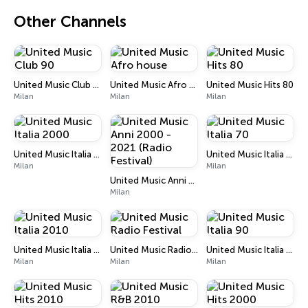
Other Channels
United Music Club 90
United Music Afro house
United Music Hits 80
Milan
Milan
Milan
United Music Italia 2000
United Music Italia 70
Milan
Milan
United Music Anni 2000 - 2021 (Radio Festival)
Milan
United Music Italia 2010
United Music Radio Festival
United Music Italia 90
Milan
Milan
Milan