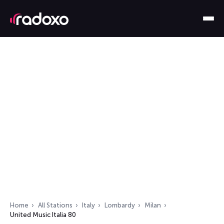
Home
All Stations
Italy
Lombardy
Milan
United Music Italia 80