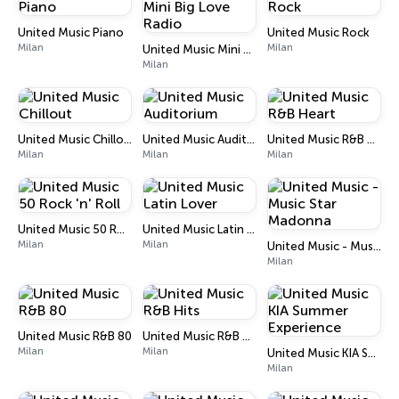
United Music Piano
United Music Rock
Milan
Milan
United Music Mini Big Love Radio
Milan
United Music Chillout
United Music Auditorium
United Music R&B Heart
Milan
Milan
Milan
United Music 50 Rock 'n' Roll
United Music Latin Lover
Milan
Milan
United Music - Music Star Madonna
Milan
United Music R&B 80
United Music R&B Hits
Milan
Milan
United Music KIA Summer Experience
Milan