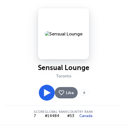
Sensual Lounge
Toronto
Like
8
SCORE
GLOBAL RANK
COUNTRY RANK
7
#14484
#53
Canada