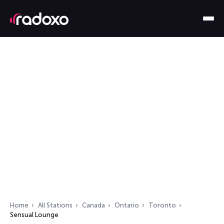
Home
All Stations
Canada
Ontario
Toronto
Sensual Lounge