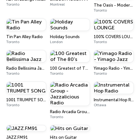
Toronto
Montreal
The Oasis - Modern Easy Listening
Toronto
Tin Pan Alley Radio
Holiday Sounds
100% COVERS LOUNGE
Toronto
London
Toronto
Radio Bellissima Jazz
100 Greatest of The 80's
Yimago Radio - Yimago Jazz
Toronto
Toronto
Toronto
1001 TRUMPET SONG
Instrumental Hop Radio
Toronto
Ottawa
Radio Arcadia Group - Jazzalicious Radio
Toronto
JAZZ.FM91
Hits on Guitar