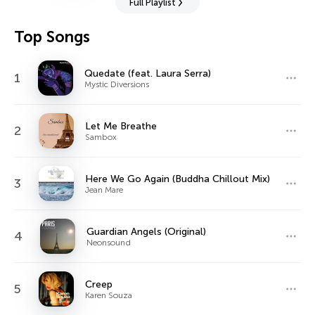
Full Playlist
Top Songs
Quedate (feat. Laura Serra)
1
Mystic Diversions
Let Me Breathe
2
Sambox
Here We Go Again (Buddha Chillout Mix)
3
Jean Mare
Guardian Angels (Original)
4
Neonsound
Creep
5
Karen Souza