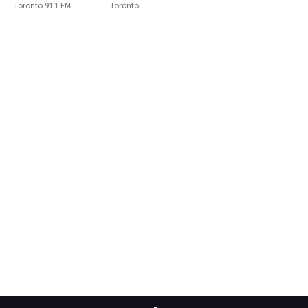
Toronto 91.1 FM
Toronto