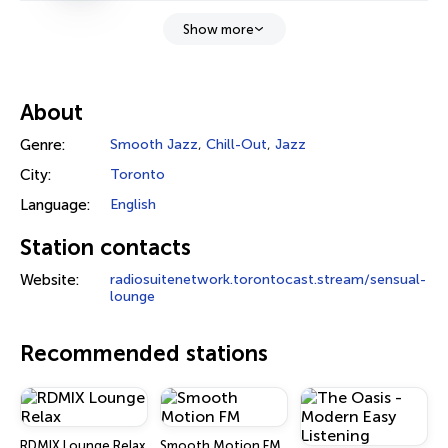
Show more
About
Genre:
Smooth Jazz
,
Chill-Out
,
Jazz
City:
Toronto
Language:
English
Station contacts
Website:
radiosuitenetwork.torontocast.stream/sensual-
lounge
Recommended stations
RDMIX Lounge Relax
Smooth Motion FM