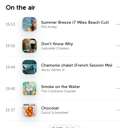
On the air
Summer Breeze (7 Miles Beach Cut)
19:53
Phil Kinley
Don't Know Why
19:50
Gabrielle Chiararo
Chamonix chalet (French Session Mix)
19:44
Jazzy James Jr.
Smoke on the Water
19:40
The Cooltrane Quartet
Chocolat
19:37
David Schombert