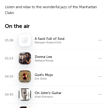
Listen and relax to the wonderful jazz of the Manhattan
Clubs
On the air
A Sack Full of Soul
05:08
Rahsaan Roland Kirk
Donna Lee
05:03
Wallace Roney
God's Mojo
04:59
Eric Bibb
On John's Guitar
04:49
Aldo Romano