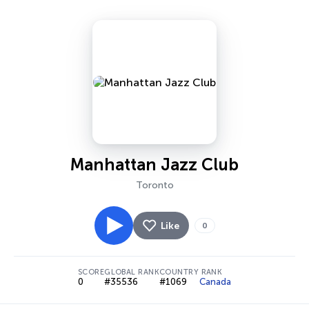
Manhattan Jazz Club
Toronto
Like
0
SCORE
GLOBAL RANK
COUNTRY RANK
0
#35536
#1069
Canada