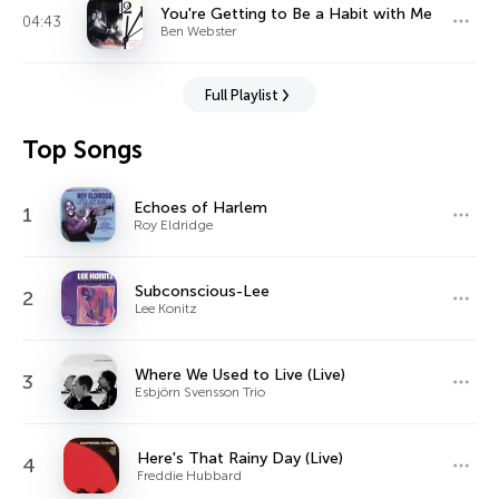
You're Getting to Be a Habit with Me
04:43
Ben Webster
Full Playlist
Top Songs
Echoes of Harlem
1
Roy Eldridge
Subconscious-Lee
2
Lee Konitz
Where We Used to Live (Live)
3
Esbjörn Svensson Trio
Here's That Rainy Day (Live)
4
Freddie Hubbard