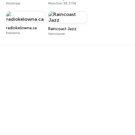
Montreal
Moncton 98.3 FM
radiokelowna.ca
Raincoast Jazz
Kelowna
Vancouver