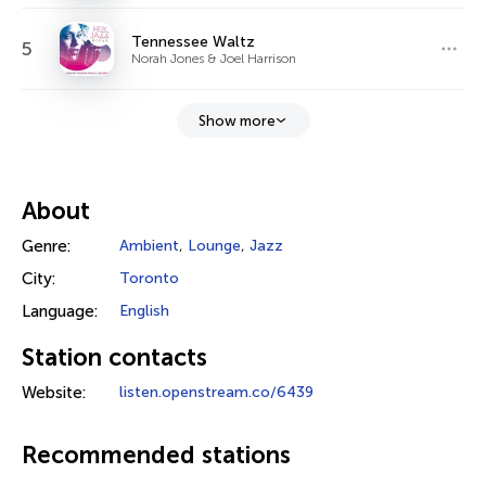
Tennessee Waltz
5
Norah Jones & Joel Harrison
Show more
About
Genre:
Ambient
,
Lounge
,
Jazz
City:
Toronto
Language:
English
Station contacts
Website:
listen.openstream.co/6439
Recommended stations