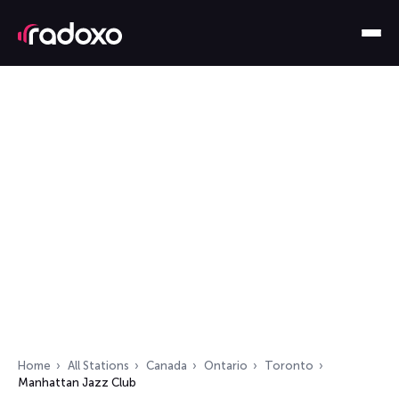
Home
All Stations
Canada
Ontario
Toronto
Manhattan Jazz Club