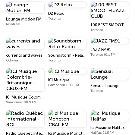
D2 Relax
Toronto
Lounge Motion FM
Montreal
100 BEST SMOOTH JAZZ CLUB
Toronto
JAZZ.FM91
Toronto 91.1 FM
currents and waves
Soundstorm - Relax Radio
Ottawa
Toronto
ICI Musique
Edmonton 101.1 FM
Sensual Lounge
Toronto
ICI Musique Colombrie-Britannique - CBUX-FM
Vancouver 90.9 FM
Ici Musique Halifax
Halifax 91.5 FM
Radio Québec International - RQI
Ici Musique Moncton - CBAL-FM