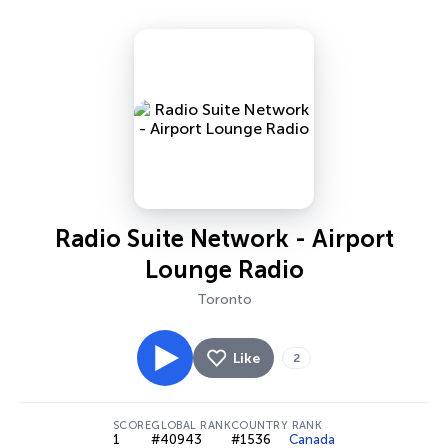
Radio Suite Network - Airport
Lounge Radio
Toronto
Like
2
SCORE
GLOBAL RANK
COUNTRY RANK
1
#40943
#1536
Canada