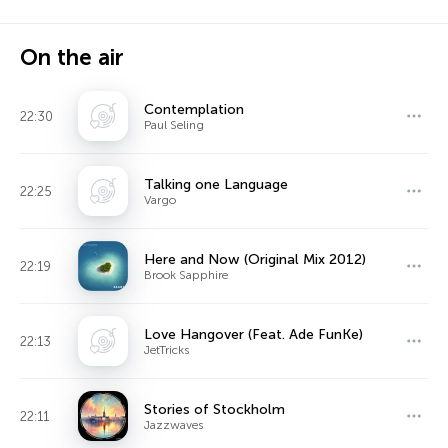
On the air
Contemplation
22:30
Paul Seling
Talking one Language
22:25
Vargo
Here and Now (Original Mix 2012)
22:19
Brook Sapphire
Love Hangover (Feat. Ade FunKe)
22:13
JetTricks
Stories of Stockholm
22:11
Jazzwaves