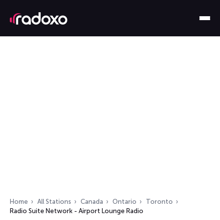
Home
All Stations
Canada
Ontario
Toronto
Radio Suite Network - Airport Lounge Radio