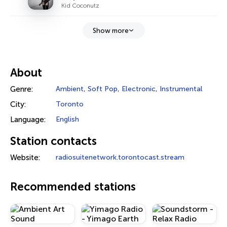
Kid Coconutz
Show more
About
Genre:
Ambient
,
Soft Pop
,
Electronic
,
Instrumental
City:
Toronto
Language:
English
Station contacts
Website:
radiosuitenetwork.torontocast.stream
Recommended stations