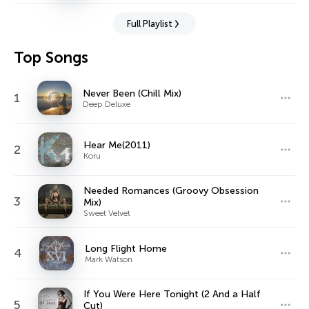
Full Playlist
Top Songs
Never Been (Chill Mix)
1
Deep Deluxe
Hear Me(2011)
2
Koru
Needed Romances (Groovy Obsession
3
Mix)
Sweet Velvet
Long Flight Home
4
Mark Watson
If You Were Here Tonight (2 And a Half
5
Cut)