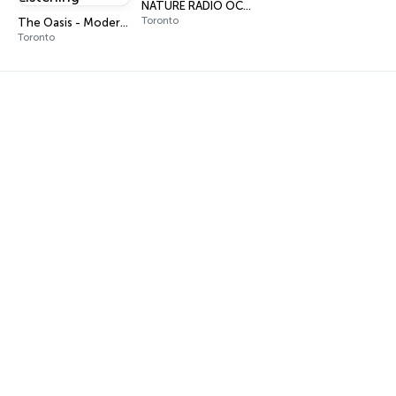
NATURE RADIO OCEAN
Toronto
The Oasis - Modern Easy Listening
Toronto