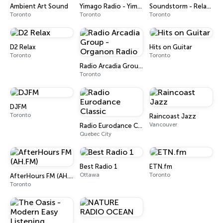
Ambient Art Sound
Yimago Radio - Yimago Earth
Soundstorm - Relax Radio
Toronto
Toronto
Toronto
D2 Relax
Hits on Guitar
Toronto
Toronto
Radio Arcadia Group - Organon Radio
Toronto
DJFM
Toronto
Raincoast Jazz
Vancouver
Radio Eurodance Classic
Quebec City
Best Radio 1
ETN.fm
Ottawa
Toronto
AfterHours FM (AH.FM)
Toronto