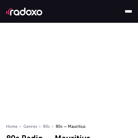
Home
Genres
80s
80s — Mauritius