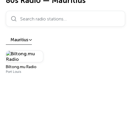
80s Radio — Mauritius
Search radio stations…
Mauritius
Biltong.mu Radio
Port Louis