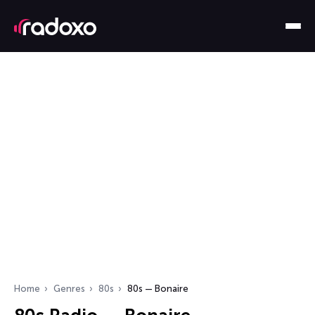
Home
Genres
80s
80s — Bonaire