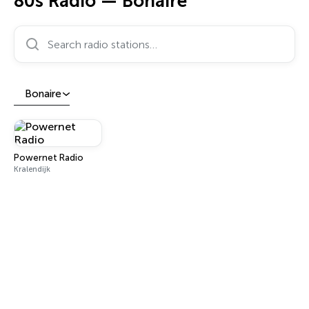
80s Radio — Bonaire
Search radio stations…
Bonaire
Powernet Radio
Kralendijk