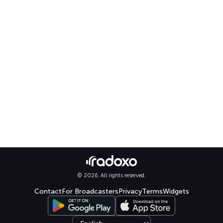
© 2026. All rights reserved.
Contact
For Broadcasters
Privacy
Terms
Widgets
Select language