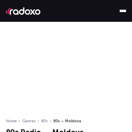
Home
Genres
80s
80s — Moldova