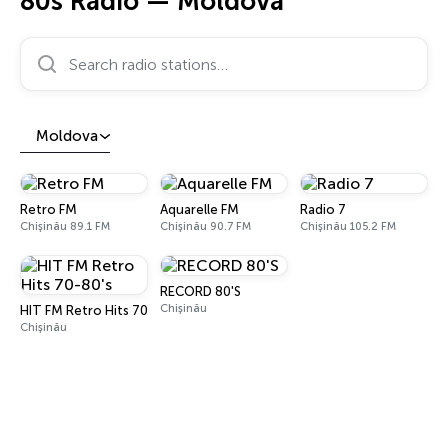
80s Radio — Moldova
Search radio stations…
Moldova
Retro FM
Aquarelle FM
Radio 7
Chișinău 89.1 FM
Chișinău 90.7 FM
Chișinău 105.2 FM
RECORD 80'S
Chișinău
HIT FM Retro Hits 70-80's
Chișinău