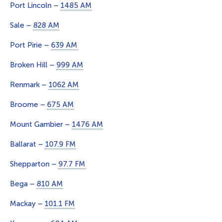
Port Lincoln –
1485 AM
Sale –
828 AM
Port Pirie –
639 AM
Broken Hill –
999 AM
Renmark –
1062 AM
Broome –
675 AM
Mount Gambier –
1476 AM
Ballarat –
107.9 FM
Shepparton –
97.7 FM
Bega –
810 AM
Mackay –
101.1 FM