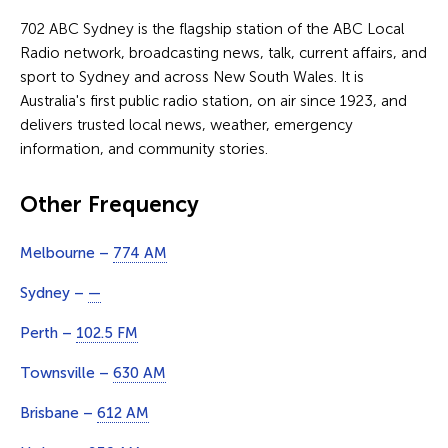
702 ABC Sydney is the flagship station of the ABC Local
Radio network, broadcasting news, talk, current affairs, and
sport to Sydney and across New South Wales. It is
Australia's first public radio station, on air since 1923, and
delivers trusted local news, weather, emergency
information, and community stories.
Other Frequency
Melbourne –
774 AM
Sydney –
—
Perth –
102.5 FM
Townsville –
630 AM
Brisbane –
612 AM