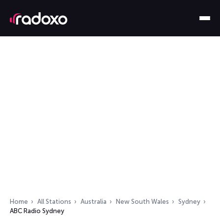
Home
All Stations
Australia
New South Wales
Sydney
ABC Radio Sydney