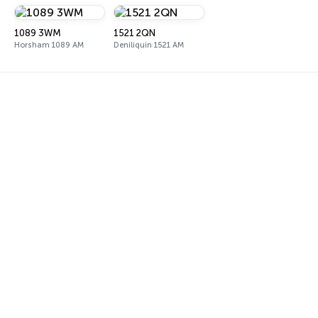
1089 3WM
1521 2QN
Horsham 1089 AM
Deniliquin 1521 AM