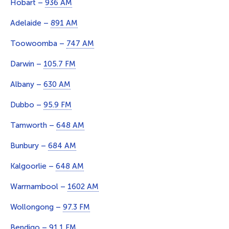
Hobart –
936 AM
Adelaide –
891 AM
Toowoomba –
747 AM
Darwin –
105.7 FM
Albany –
630 AM
Dubbo –
95.9 FM
Tamworth –
648 AM
Bunbury –
684 AM
Kalgoorlie –
648 AM
Warrnambool –
1602 AM
Wollongong –
97.3 FM
Bendigo –
91.1 FM