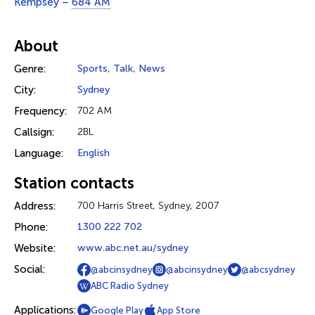
Kempsey –
684 AM
About
Genre:
Sports
,
Talk
,
News
City:
Sydney
Frequency:
702 AM
Callsign:
2BL
Language:
English
Station contacts
Address:
700 Harris Street, Sydney, 2007
Phone:
1300 222 702
Website:
www.abc.net.au/sydney
Social:
@abcinsydney
@abcinsydney
@abcsydney
ABC Radio Sydney
Applications:
Google Play
App Store