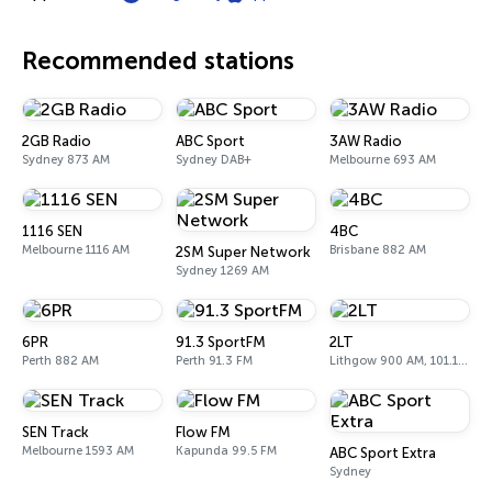
Recommended stations
2GB Radio
ABC Sport
3AW Radio
Sydney 873 AM
Sydney DAB+
Melbourne 693 AM
1116 SEN
4BC
Melbourne 1116 AM
Brisbane 882 AM
2SM Super Network
Sydney 1269 AM
6PR
91.3 SportFM
2LT
Perth 882 AM
Perth 91.3 FM
Lithgow 900 AM, 101.1 FM
SEN Track
Flow FM
Melbourne 1593 AM
Kapunda 99.5 FM
ABC Sport Extra
Sydney