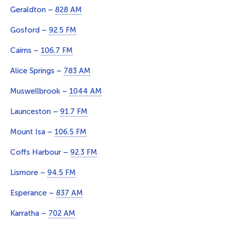
Geraldton –
828 AM
Gosford –
92.5 FM
Cairns –
106.7 FM
Alice Springs –
783 AM
Muswellbrook –
1044 AM
Launceston –
91.7 FM
Mount Isa –
106.5 FM
Coffs Harbour –
92.3 FM
Lismore –
94.5 FM
Esperance –
837 AM
Karratha –
702 AM