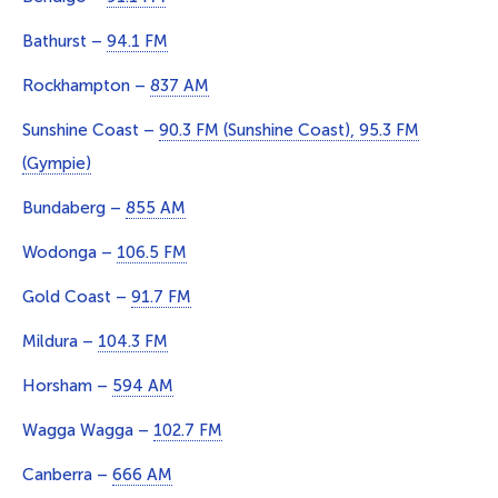
Bathurst –
94.1 FM
Rockhampton –
837 AM
Sunshine Coast –
90.3 FM (Sunshine Coast), 95.3 FM
(Gympie)
Bundaberg –
855 AM
Wodonga –
106.5 FM
Gold Coast –
91.7 FM
Mildura –
104.3 FM
Horsham –
594 AM
Wagga Wagga –
102.7 FM
Canberra –
666 AM