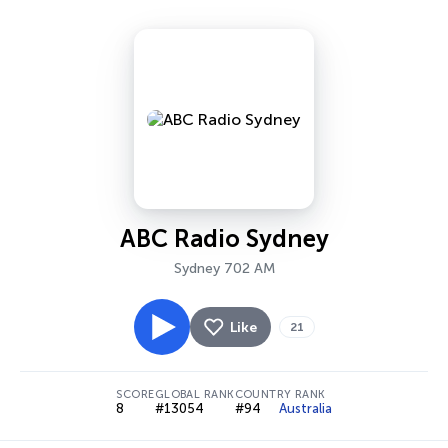
ABC Radio Sydney
Sydney 702 AM
Like
21
SCORE
GLOBAL RANK
COUNTRY RANK
8
#13054
#94
Australia