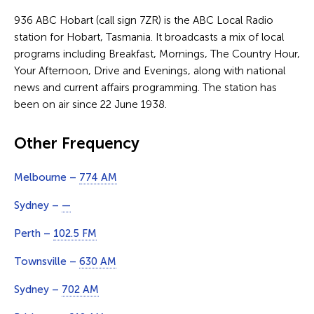
936 ABC Hobart (call sign 7ZR) is the ABC Local Radio
station for Hobart, Tasmania. It broadcasts a mix of local
programs including Breakfast, Mornings, The Country Hour,
Your Afternoon, Drive and Evenings, along with national
news and current affairs programming. The station has
been on air since 22 June 1938.
Other Frequency
Melbourne –
774 AM
Sydney –
—
Perth –
102.5 FM
Townsville –
630 AM
Sydney –
702 AM