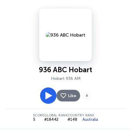
936 ABC Hobart
Hobart 936 AM
Like
8
SCORE
GLOBAL RANK
COUNTRY RANK
5
#18442
#148
Australia