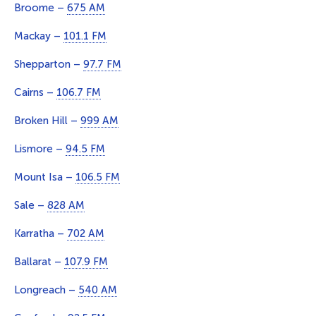
Broome –
675 AM
Mackay –
101.1 FM
Shepparton –
97.7 FM
Cairns –
106.7 FM
Broken Hill –
999 AM
Lismore –
94.5 FM
Mount Isa –
106.5 FM
Sale –
828 AM
Karratha –
702 AM
Ballarat –
107.9 FM
Longreach –
540 AM