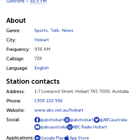
Gosford –
92.5 FM
About
Genre:
Sports
,
Talk
,
News
City:
Hobart
Frequency:
936 AM
Callsign:
7ZR
Language:
English
Station contacts
Address:
1-7 Liverpool Street, Hobart TAS 7000, Australia
Phone:
1300 222 936
Website:
www.abc.net.au/hobart
Social:
@abchobart
@abchobart
@ABCaustralia
@abcaustralia
ABC Radio Hobart
Applications:
Google Play
App Store