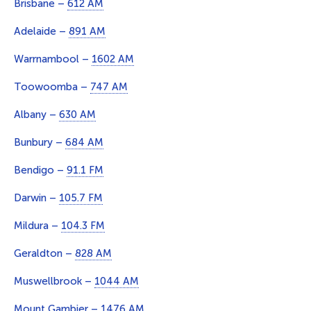
Brisbane –
612 AM
Adelaide –
891 AM
Warrnambool –
1602 AM
Toowoomba –
747 AM
Albany –
630 AM
Bunbury –
684 AM
Bendigo –
91.1 FM
Darwin –
105.7 FM
Mildura –
104.3 FM
Geraldton –
828 AM
Muswellbrook –
1044 AM
Mount Gambier –
1476 AM