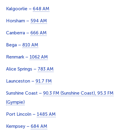
Kalgoorlie –
648 AM
Horsham –
594 AM
Canberra –
666 AM
Bega –
810 AM
Renmark –
1062 AM
Alice Springs –
783 AM
Launceston –
91.7 FM
Sunshine Coast –
90.3 FM (Sunshine Coast), 95.3 FM
(Gympie)
Port Lincoln –
1485 AM
Kempsey –
684 AM