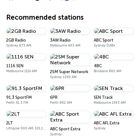
Recommended stations
2GB Radio
3AW Radio
ABC Sport
Sydney 873 AM
Melbourne 693 AM
Sydney DAB+
1116 SEN
4BC
Melbourne 1116 AM
Brisbane 882 AM
2SM Super Network
Sydney 1269 AM
91.3 SportFM
6PR
SEN Track
Perth 91.3 FM
Perth 882 AM
Melbourne 1593 AM
2LT
ABC AFL Extra
Lithgow 900 AM, 101.1 FM
Sydney
ABC Sport Extra
Sydney