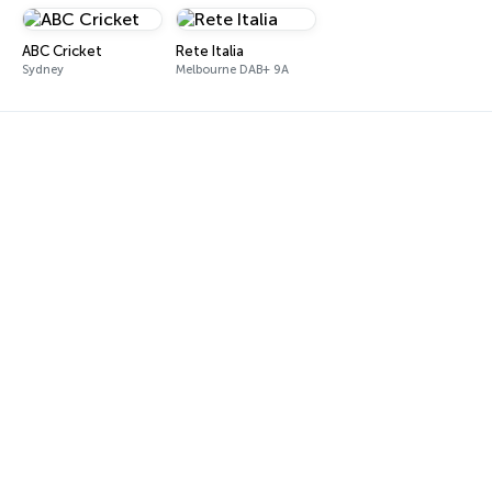
ABC Cricket
Rete Italia
Sydney
Melbourne DAB+ 9A