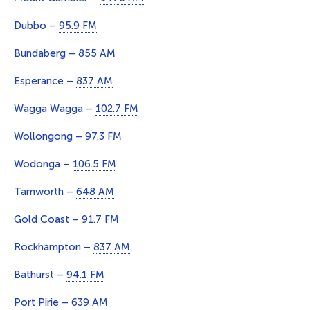
Dubbo –
95.9 FM
Bundaberg –
855 AM
Esperance –
837 AM
Wagga Wagga –
102.7 FM
Wollongong –
97.3 FM
Wodonga –
106.5 FM
Tamworth –
648 AM
Gold Coast –
91.7 FM
Rockhampton –
837 AM
Bathurst –
94.1 FM
Port Pirie –
639 AM