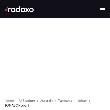
Home
All Stations
Australia
Tasmania
Hobart
936 ABC Hobart