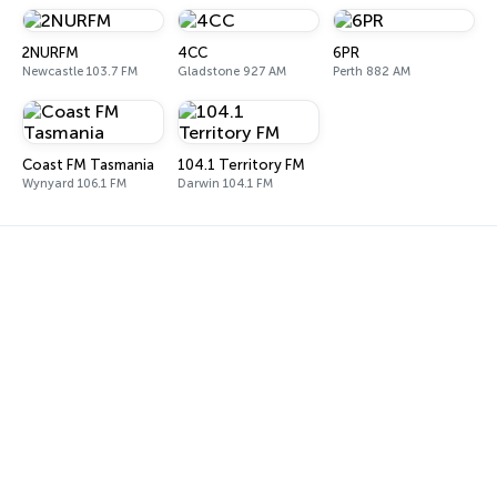
2NURFM
4CC
6PR
Newcastle 103.7 FM
Gladstone 927 AM
Perth 882 AM
Coast FM Tasmania
104.1 Territory FM
Wynyard 106.1 FM
Darwin 104.1 FM