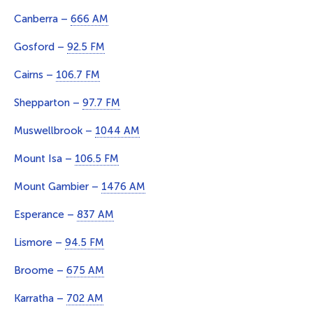
Canberra –
666 AM
Gosford –
92.5 FM
Cairns –
106.7 FM
Shepparton –
97.7 FM
Muswellbrook –
1044 AM
Mount Isa –
106.5 FM
Mount Gambier –
1476 AM
Esperance –
837 AM
Lismore –
94.5 FM
Broome –
675 AM
Karratha –
702 AM