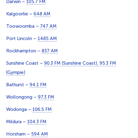
Darwin –
105.7 FM
Kalgoorlie –
648 AM
Toowoomba –
747 AM
Port Lincoln –
1485 AM
Rockhampton –
837 AM
Sunshine Coast –
90.3 FM (Sunshine Coast), 95.3 FM
(Gympie)
Bathurst –
94.1 FM
Wollongong –
97.3 FM
Wodonga –
106.5 FM
Mildura –
104.3 FM
Horsham –
594 AM