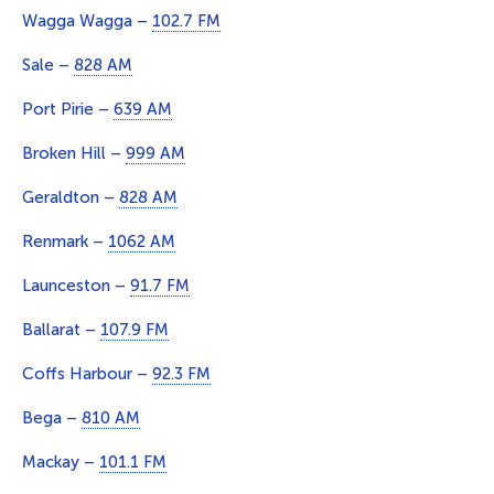
Wagga Wagga –
102.7 FM
Sale –
828 AM
Port Pirie –
639 AM
Broken Hill –
999 AM
Geraldton –
828 AM
Renmark –
1062 AM
Launceston –
91.7 FM
Ballarat –
107.9 FM
Coffs Harbour –
92.3 FM
Bega –
810 AM
Mackay –
101.1 FM