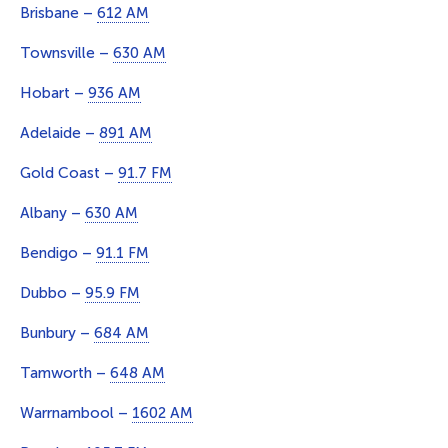
Brisbane –
612 AM
Townsville –
630 AM
Hobart –
936 AM
Adelaide –
891 AM
Gold Coast –
91.7 FM
Albany –
630 AM
Bendigo –
91.1 FM
Dubbo –
95.9 FM
Bunbury –
684 AM
Tamworth –
648 AM
Warrnambool –
1602 AM