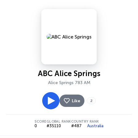
ABC Alice Springs
Alice Springs 783 AM
Like
2
SCORE
GLOBAL RANK
COUNTRY RANK
0
#35110
#487
Australia