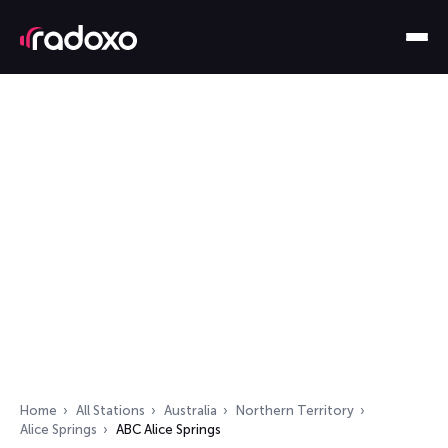
Home
All Stations
Australia
Northern Territory
Alice Springs
ABC Alice Springs