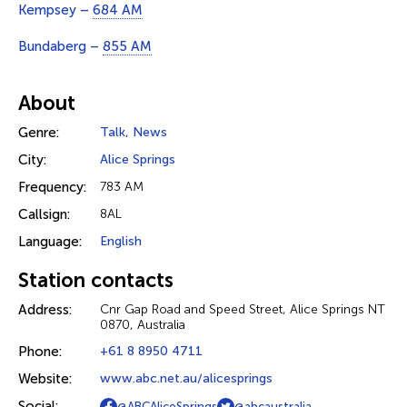
Kempsey –
684 AM
Bundaberg –
855 AM
About
Genre:
Talk
,
News
City:
Alice Springs
Frequency:
783 AM
Callsign:
8AL
Language:
English
Station contacts
Address:
Cnr Gap Road and Speed Street, Alice Springs NT
0870, Australia
Phone:
+61 8 8950 4711
Website:
www.abc.net.au/alicesprings
Social:
@ABCAliceSprings
@abcaustralia