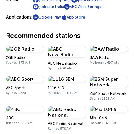
@abcaustralia
ABC Alice Springs
Applications:
Google Play
App Store
Recommended stations
2GB Radio
3AW Radio
Sydney 873 AM
Melbourne 693 AM
ABC NewsRadio
Sydney 630 AM
ABC Sport
1116 SEN
Sydney DAB+
Melbourne 1116 AM
2SM Super Network
Sydney 1269 AM
4BC
Mix 104.9
Brisbane 882 AM
Darwin 104.9 FM
ABC Radio National
Sydney 576 AM