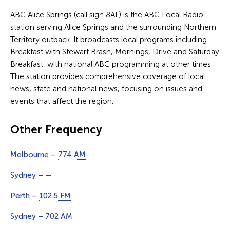
ABC Alice Springs (call sign 8AL) is the ABC Local Radio
station serving Alice Springs and the surrounding Northern
Territory outback. It broadcasts local programs including
Breakfast with Stewart Brash, Mornings, Drive and Saturday
Breakfast, with national ABC programming at other times.
The station provides comprehensive coverage of local
news, state and national news, focusing on issues and
events that affect the region.
Other Frequency
Melbourne –
774 AM
Sydney –
—
Perth –
102.5 FM
Sydney –
702 AM