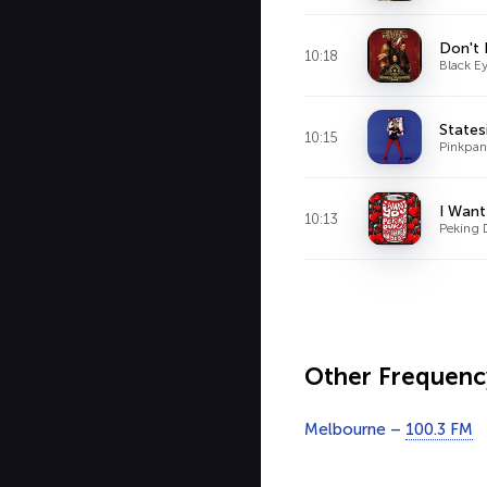
Don't 
10:18
Black E
States
10:15
Pinkpant
I Want
10:13
Peking 
Other Frequenc
Melbourne –
100.3 FM