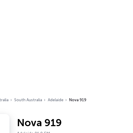
ralia
South Australia
Adelaide
Nova 919
Nova 919