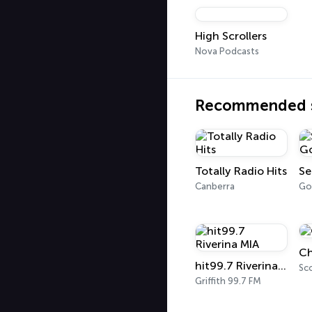
High Scrollers
Nova Podcasts
Recommended s
Totally Radio Hits
Canberra
Go
Ch
hit99.7 Riverina MIA
Sc
Griffith 99.7 FM