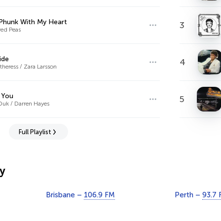
Phunk With My Heart
3
yed Peas
ide
4
heress / Zara Larsson
 You
5
Duk / Darren Hayes
Full Playlist
y
Brisbane –
106.9 FM
Perth –
93.7