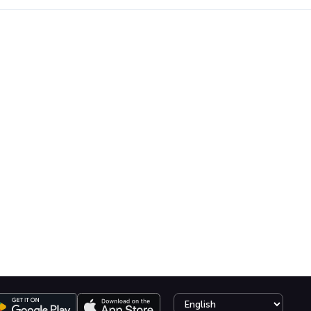
Select language