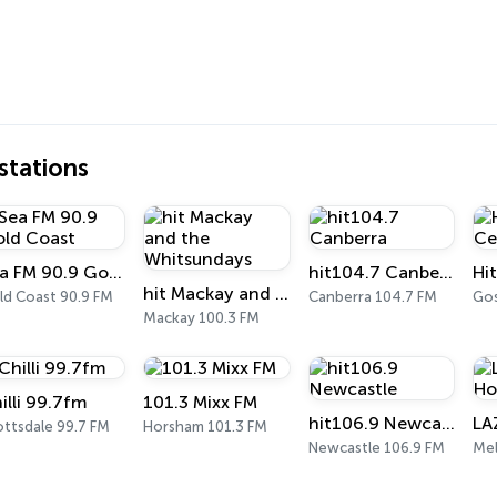
tations
Sea FM 90.9 Gold Coast
hit104.7 Canberra
hit Mackay and the Whitsundays
ld Coast 90.9 FM
Canberra 104.7 FM
Gos
Mackay 100.3 FM
illi 99.7fm
101.3 Mixx FM
hit106.9 Newcastle
ottsdale 99.7 FM
Horsham 101.3 FM
Newcastle 106.9 FM
Me