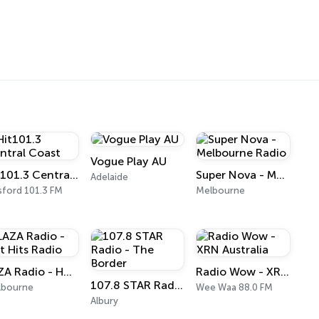
Vogue Play AU
Hit101.3 Central Coast
Super Nova - Melbourne Radio
Adelaide
ford 101.3 FM
Melbourne
LAZA Radio - Hot Hits Radio
Radio Wow - XRN Australia
107.8 STAR Radio - The Border
lbourne
Wee Waa 88.0 FM
Albury