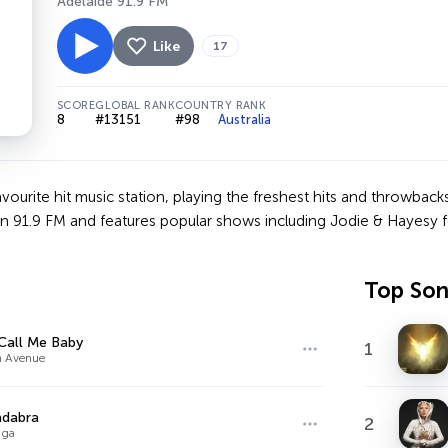
Adelaide 91.9 FM
Like
17
SCORE
GLOBAL RANK
COUNTRY RANK
8
#13151
#98
Australia
avourite hit music station, playing the freshest hits and throwba
on 91.9 FM and features popular shows including Jodie & Hayesy f
Top So
Call Me Baby
1
n Avenue
adabra
2
aga