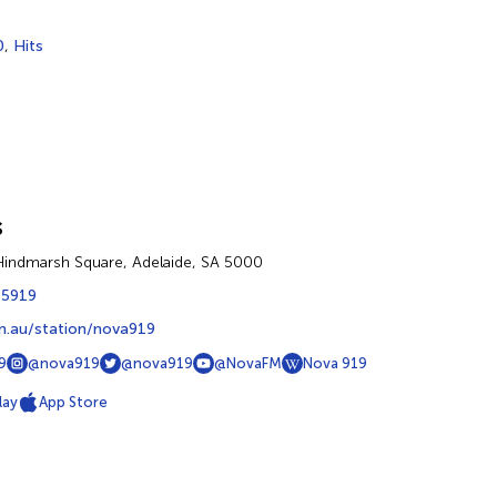
0
,
Hits
s
 Hindmarsh Square, Adelaide, SA 5000
 5919
.au/station/nova919
9
@nova919
@nova919
@NovaFM
Nova 919
lay
App Store