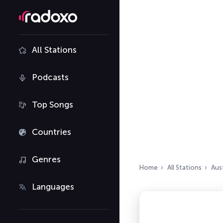
All Stations
Podcasts
Top Songs
Countries
Genres
Home
All Stations
Aust
Languages