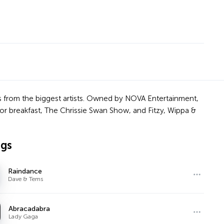
cks from the biggest artists. Owned by NOVA Entertainment,
or breakfast, The Chrissie Swan Show, and Fitzy, Wippa &
ngs
Raindance
Dave & Tems
Abracadabra
Lady Gaga