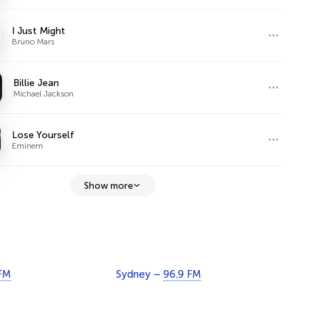
I Just Might
Bruno Mars
Billie Jean
Michael Jackson
Lose Yourself
Eminem
Show more
 FM
Sydney –
96.9 FM