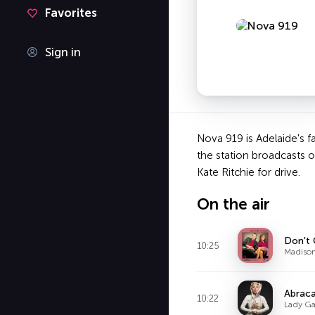
Favorites
Sign in
Nova 919 is Adelaide's f
the station broadcasts 
Kate Ritchie for drive.
On the air
Don't 
10:25
Madiso
Abrac
10:22
Lady G