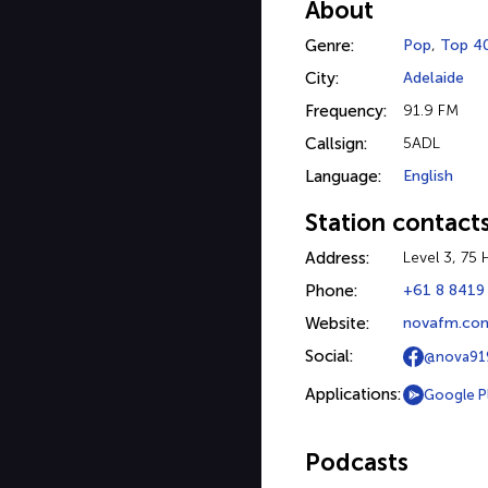
About
Genre:
Pop
,
Top 4
City:
Adelaide
Frequency:
91.9 FM
Callsign:
5ADL
Language:
English
Station contact
Address:
Level 3, 75
Phone:
+61 8 8419
Website:
novafm.com
Social:
@nova91
Applications:
Google P
Podcasts