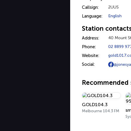
Callsign:
2UUS
Language:
English
Station contact
Address:
40 Mount St
Phone:
02 8899 97
Website:
gold1017.c
Social:
@jonesy
Recommended s
GOLD104.3
sm
Melbourne 104.3 FM
Sy