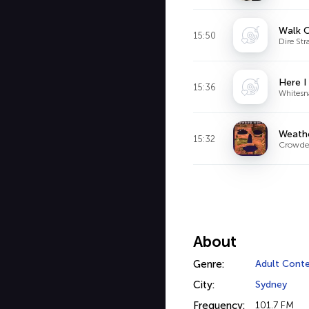
Walk O
15:50
Dire Stra
Here I
15:36
Whitesn
Weathe
15:32
Crowde
About
Genre:
Adult Cont
City:
Sydney
Frequency:
101.7 FM