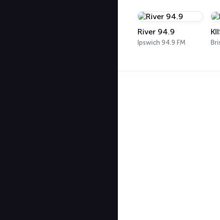
River 94.9
KI
Ipswich 94.9 FM
Bri