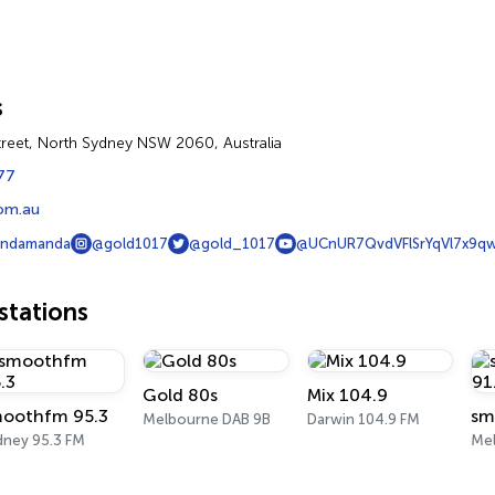
s
reet, North Sydney NSW 2060, Australia
77
om.au
andamanda
@gold1017
@gold_1017
@UCnUR7QvdVFlSrYqVl7x9q
tations
Gold 80s
Mix 104.9
oothfm 95.3
sm
Melbourne DAB 9B
Darwin 104.9 FM
dney 95.3 FM
Mel