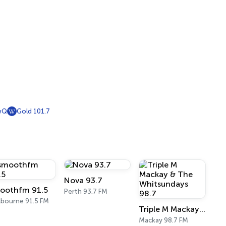
wQ
Gold 101.7
Nova 93.7
oothfm 91.5
Perth 93.7 FM
bourne 91.5 FM
Triple M Mackay & The Whitsundays 98.7
Mackay 98.7 FM