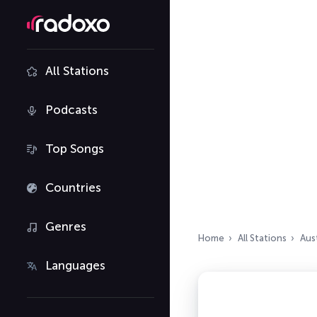
All Stations
Podcasts
Top Songs
Countries
Genres
Home
All Stations
Aust
Languages