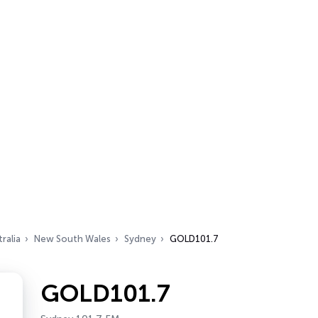
ralia
New South Wales
Sydney
GOLD101.7
GOLD101.7