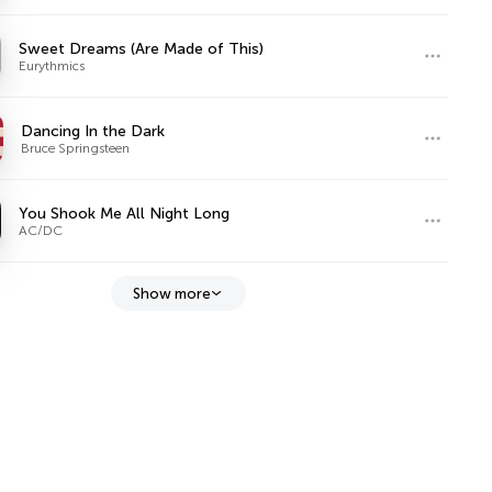
Sweet Dreams (Are Made of This)
Eurythmics
Dancing In the Dark
Bruce Springsteen
You Shook Me All Night Long
AC/DC
Show more