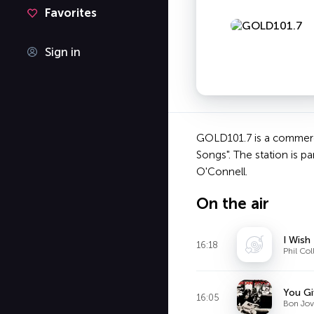
Favorites
Sign in
GOLD101.7 is a commercia
Songs". The station is 
O'Connell.
On the air
I Wish
16:18
Phil Col
You G
16:05
Bon Jov