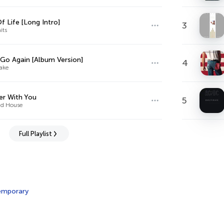
f Life [Long Intro]
3
its
 Go Again [Album Version]
4
ake
r With You
5
d House
Full Playlist
emporary