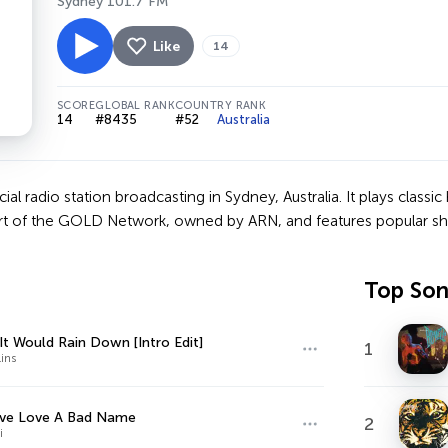
Sydney 101.7 FM
Like
14
SCORE
GLOBAL RANK
COUNTRY RANK
14
#8435
#52
Australia
l radio station broadcasting in Sydney, Australia. It plays classic
part of the GOLD Network, owned by ARN, and features popular sh
Top So
 It Would Rain Down [Intro Edit]
1
lins
ive Love A Bad Name
2
i