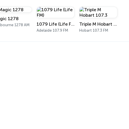
gic 1278
1079 Life (Life FM)
Triple M Hobart 107.3
lbourne 1278 AM
Adelaide 107.9 FM
Hobart 107.3 FM