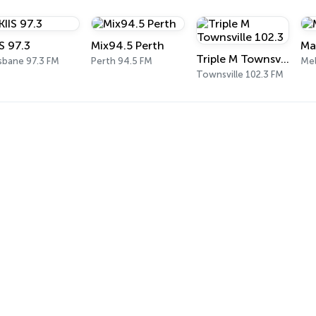
IS 97.3
Mix94.5 Perth
Ma
Triple M Townsville 102.3
sbane 97.3 FM
Perth 94.5 FM
Me
Townsville 102.3 FM