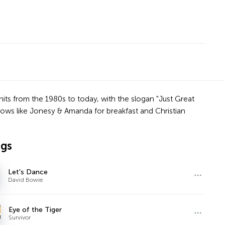
 hits from the 1980s to today, with the slogan "Just Great
ows like Jonesy & Amanda for breakfast and Christian
ngs
Let's Dance
David Bowie
Eye of the Tiger
Survivor