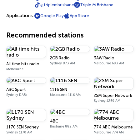
@triplembrisbane
Triple M Brisbane
Applications:
Google Play
App Store
Recommended stations
2GB Radio
3AW Radio
Sydney 873 AM
Melbourne 693 AM
All time hits radio
Melbourne
ABC Sport
1116 SEN
Sydney DAB+
Melbourne 1116 AM
2SM Super Network
Sydney 1269 AM
4BC
Brisbane 882 AM
1170 SEN Sydney
774 ABC Melbourne
Sydney 1170 AM
Melbourne 774 AM