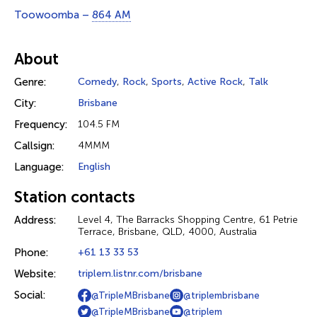
Toowoomba –
864 AM
About
Genre:
Comedy
,
Rock
,
Sports
,
Active Rock
,
Talk
City:
Brisbane
Frequency:
104.5 FM
Callsign:
4MMM
Language:
English
Station contacts
Address:
Level 4, The Barracks Shopping Centre, 61 Petrie
Terrace, Brisbane, QLD, 4000, Australia
Phone:
+61 13 33 53
Website:
triplem.listnr.com/brisbane
Social:
@TripleMBrisbane
@triplembrisbane
@TripleMBrisbane
@triplem