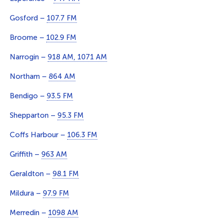
Gosford –
107.7 FM
Broome –
102.9 FM
Narrogin –
918 AM, 1071 AM
Northam –
864 AM
Bendigo –
93.5 FM
Shepparton –
95.3 FM
Coffs Harbour –
106.3 FM
Griffith –
963 AM
Geraldton –
98.1 FM
Mildura –
97.9 FM
Merredin –
1098 AM