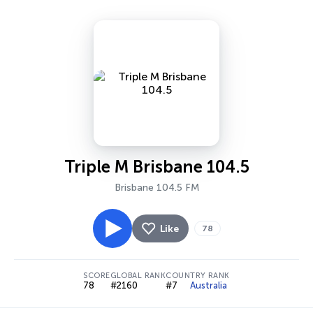
Triple M Brisbane 104.5
Brisbane 104.5 FM
Like
78
SCORE
GLOBAL RANK
COUNTRY RANK
78
#2160
#7
Australia