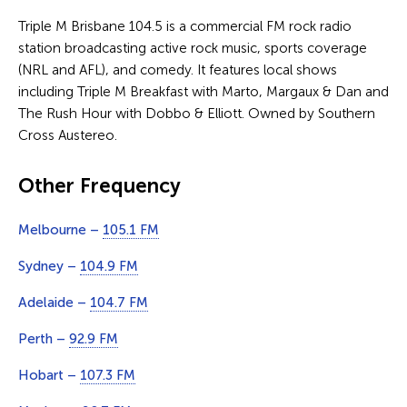
Triple M Brisbane 104.5 is a commercial FM rock radio
station broadcasting active rock music, sports coverage
(NRL and AFL), and comedy. It features local shows
including Triple M Breakfast with Marto, Margaux & Dan and
The Rush Hour with Dobbo & Elliott. Owned by Southern
Cross Austereo.
Other Frequency
Melbourne –
105.1 FM
Sydney –
104.9 FM
Adelaide –
104.7 FM
Perth –
92.9 FM
Hobart –
107.3 FM