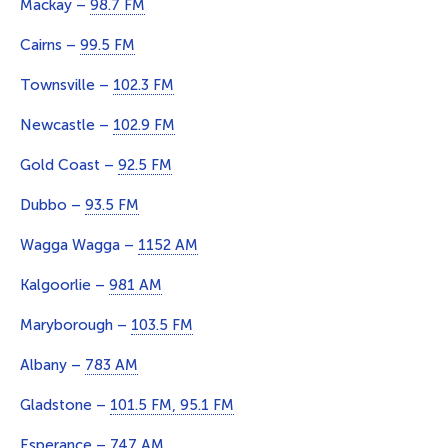
Mackay –
98.7 FM
Cairns –
99.5 FM
Townsville –
102.3 FM
Newcastle –
102.9 FM
Gold Coast –
92.5 FM
Dubbo –
93.5 FM
Wagga Wagga –
1152 AM
Kalgoorlie –
981 AM
Maryborough –
103.5 FM
Albany –
783 AM
Gladstone –
101.5 FM, 95.1 FM
Esperance –
747 AM