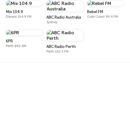
Mix 104.9
Rebel FM
Darwin 104.9 FM
Gold Coast 99.4 FM
ABC Radio Australia
Sydney
6PR
Perth 882 AM
ABC Radio Perth
Perth 102.5 FM