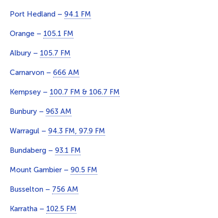
Port Hedland –
94.1 FM
Orange –
105.1 FM
Albury –
105.7 FM
Carnarvon –
666 AM
Kempsey –
100.7 FM & 106.7 FM
Bunbury –
963 AM
Warragul –
94.3 FM, 97.9 FM
Bundaberg –
93.1 FM
Mount Gambier –
90.5 FM
Busselton –
756 AM
Karratha –
102.5 FM