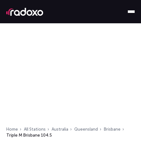
Home
All Stations
Australia
Queensland
Brisbane
Triple M Brisbane 104.5