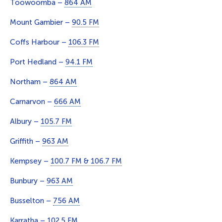
Toowoomba –
864 AM
Mount Gambier –
90.5 FM
Coffs Harbour –
106.3 FM
Port Hedland –
94.1 FM
Northam –
864 AM
Carnarvon –
666 AM
Albury –
105.7 FM
Griffith –
963 AM
Kempsey –
100.7 FM & 106.7 FM
Bunbury –
963 AM
Busselton –
756 AM
Karratha –
102.5 FM