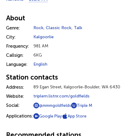
About
Genre:
Rock
,
Classic Rock
,
Talk
City:
Kalgoorlie
Frequency:
981 AM
Callsign:
6KG
Language:
English
Station contacts
Address:
89 Egan Street, Kalgoorlie-Boulder, WA 6430
Website:
triplem.listnr.com/goldfields
Social:
@mmmgoldfields
Triple M
Applications:
Google Play
App Store
Recommended stations