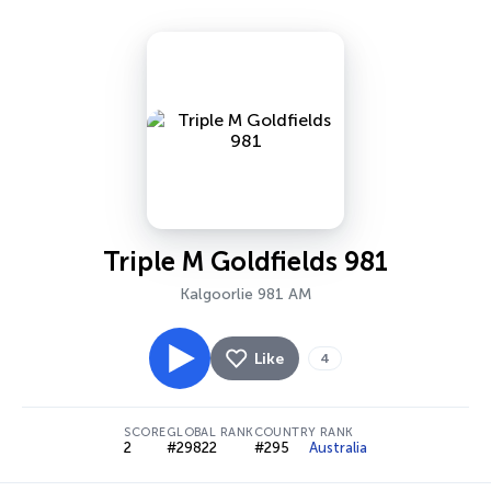
Triple M Goldfields 981
Kalgoorlie 981 AM
Like
4
SCORE
GLOBAL RANK
COUNTRY RANK
2
#29822
#295
Australia