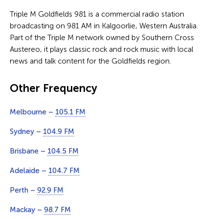
Triple M Goldfields 981 is a commercial radio station
broadcasting on 981 AM in Kalgoorlie, Western Australia.
Part of the Triple M network owned by Southern Cross
Austereo, it plays classic rock and rock music with local
news and talk content for the Goldfields region.
Other Frequency
Melbourne –
105.1 FM
Sydney –
104.9 FM
Brisbane –
104.5 FM
Adelaide –
104.7 FM
Perth –
92.9 FM
Mackay –
98.7 FM