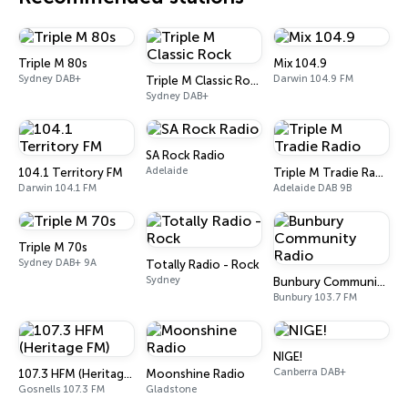
Triple M 80s
Mix 104.9
Sydney DAB+
Darwin 104.9 FM
Triple M Classic Rock
Sydney DAB+
SA Rock Radio
Adelaide
104.1 Territory FM
Triple M Tradie Radio
Darwin 104.1 FM
Adelaide DAB 9B
Triple M 70s
Sydney DAB+ 9A
Totally Radio - Rock
Sydney
Bunbury Community Radio
Bunbury 103.7 FM
NIGE!
Canberra DAB+
107.3 HFM (Heritage FM)
Moonshine Radio
Gosnells 107.3 FM
Gladstone