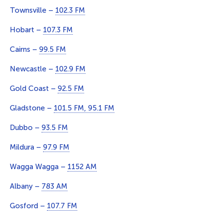
Townsville –
102.3 FM
Hobart –
107.3 FM
Cairns –
99.5 FM
Newcastle –
102.9 FM
Gold Coast –
92.5 FM
Gladstone –
101.5 FM, 95.1 FM
Dubbo –
93.5 FM
Mildura –
97.9 FM
Wagga Wagga –
1152 AM
Albany –
783 AM
Gosford –
107.7 FM