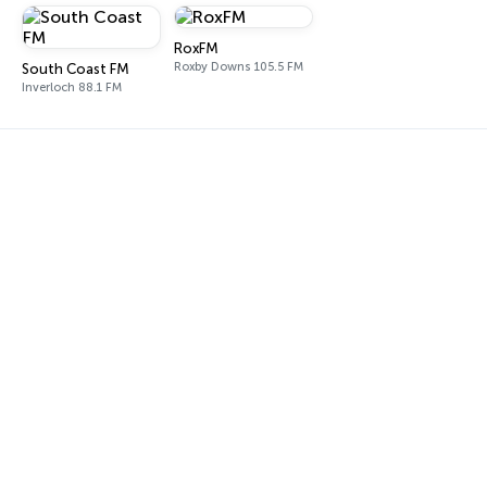
RoxFM
Roxby Downs 105.5 FM
South Coast FM
Inverloch 88.1 FM