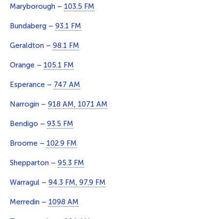
Maryborough –
103.5 FM
Bundaberg –
93.1 FM
Geraldton –
98.1 FM
Orange –
105.1 FM
Esperance –
747 AM
Narrogin –
918 AM, 1071 AM
Bendigo –
93.5 FM
Broome –
102.9 FM
Shepparton –
95.3 FM
Warragul –
94.3 FM, 97.9 FM
Merredin –
1098 AM