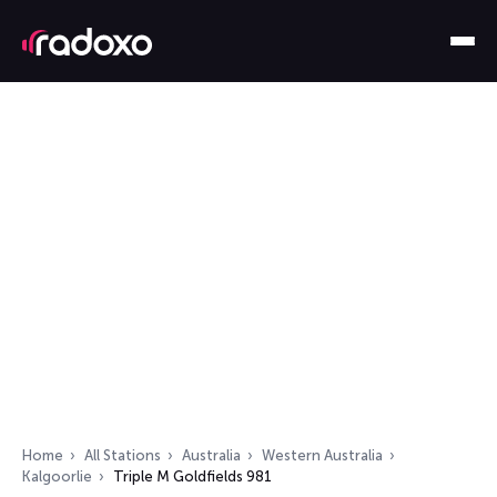
Home
All Stations
Australia
Western Australia
Kalgoorlie
Triple M Goldfields 981