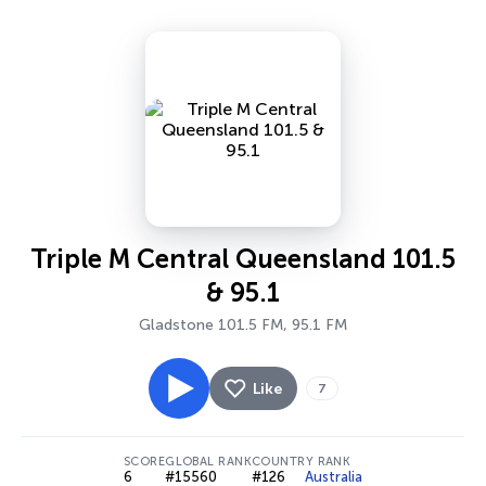
Triple M Central Queensland 101.5
& 95.1
Gladstone 101.5 FM, 95.1 FM
Like
7
SCORE
GLOBAL RANK
COUNTRY RANK
6
#15560
#126
Australia