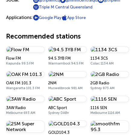
Social:
@triplemcq
@mmmcentralqld
@triplem
Triple M Central Queensland
Applications:
Google Play
App Store
Recommended stations
Flow FM
94.5 3YB FM
1134 3CS
Kapunda 99.5 FM
Warrnambool 94.5 FM
Colac 1134 AM
OAK FM 101.3
2NM
2GB Radio
Wangaratta 101.3 FM
Muswellbrook 981 AM
Sydney 873 AM
3AW Radio
ABC Sport
1116 SEN
Melbourne 693 AM
Sydney DAB+
Melbourne 1116 AM
GOLD104.3