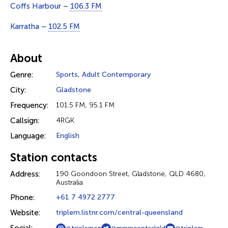
Coffs Harbour –
106.3 FM
Karratha –
102.5 FM
About
Genre:
Sports
,
Adult Contemporary
City:
Gladstone
Frequency:
101.5 FM, 95.1 FM
Callsign:
4RGK
Language:
English
Station contacts
Address:
190 Goondoon Street, Gladstone, QLD 4680,
Australia
Phone:
+61 7 4972 2777
Website:
triplem.listnr.com/central-queensland