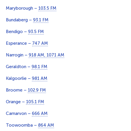
Maryborough –
103.5 FM
Bundaberg –
93.1 FM
Bendigo –
93.5 FM
Esperance –
747 AM
Narrogin –
918 AM, 1071 AM
Geraldton –
98.1 FM
Kalgoorlie –
981 AM
Broome –
102.9 FM
Orange –
105.1 FM
Carnarvon –
666 AM
Toowoomba –
864 AM