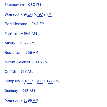
Shepparton –
95.3 FM
Warragul –
94.3 FM, 97.9 FM
Port Hedland –
94.1 FM
Northam –
864 AM
Albury –
105.7 FM
Busselton –
756 AM
Mount Gambier –
90.5 FM
Griffith –
963 AM
Kempsey –
100.7 FM & 106.7 FM
Bunbury –
963 AM
Merredin –
1098 AM