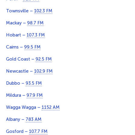
Townsville –
102.3 FM
Mackay –
98.7 FM
Hobart –
107.3 FM
Cairns –
99.5 FM
Gold Coast –
92.5 FM
Newcastle –
102.9 FM
Dubbo –
93.5 FM
Mildura –
97.9 FM
Wagga Wagga –
1152 AM
Albany –
783 AM
Gosford –
107.7 FM