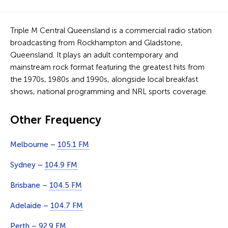
Triple M Central Queensland is a commercial radio station
broadcasting from Rockhampton and Gladstone,
Queensland. It plays an adult contemporary and
mainstream rock format featuring the greatest hits from
the 1970s, 1980s and 1990s, alongside local breakfast
shows, national programming and NRL sports coverage.
Other Frequency
Melbourne –
105.1 FM
Sydney –
104.9 FM
Brisbane –
104.5 FM
Adelaide –
104.7 FM
Perth –
92.9 FM