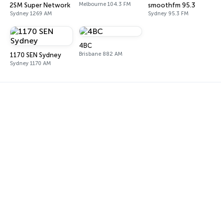
Melbourne 104.3 FM
2SM Super Network
smoothfm 95.3
Sydney 1269 AM
Sydney 95.3 FM
4BC
Brisbane 882 AM
1170 SEN Sydney
Sydney 1170 AM