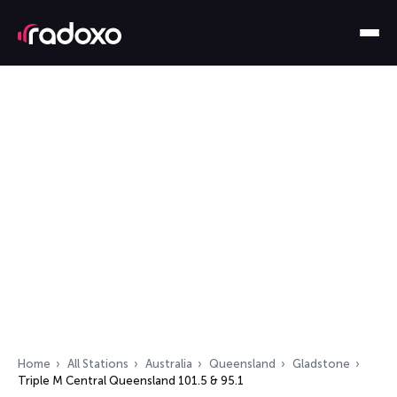
Home
All Stations
Australia
Queensland
Gladstone
Triple M Central Queensland 101.5 & 95.1