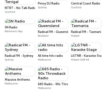
Pinoy DJ Radio
Central Coast Radio
Sydney
Gosford
NTRT - No Talk Radio Terrigal
Gosford
SN Radio
Batemans Bay
Radical FM - Queensland
Radical FM - Tasmania
Brisbane
Hobart
Radical FM - Sydney
All time hits radio
LiSTNR - Karaoke Stage
Sydney
Melbourne
Hobart DAB 9A
Massive Anthems
Melbourne
685 Radio - 90s Throwback Radio
Melbourne