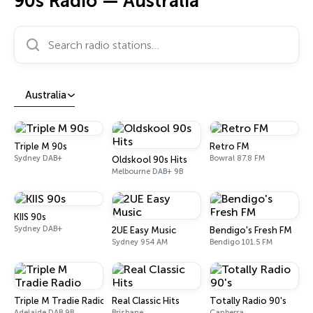
90s Radio — Australia
Search radio stations…
Australia
Triple M 90s
Retro FM
Sydney DAB+
Bowral 87.8 FM
Oldskool 90s Hits
Melbourne DAB+ 9B
KIIS 90s
Sydney DAB+
2UE Easy Music
Bendigo's Fresh FM
Sydney 954 AM
Bendigo 101.5 FM
Triple M Tradie Radio
Real Classic Hits
Totally Radio 90's
Adelaide DAB 9B
Brisbane
Canberra