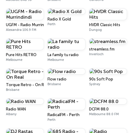
Radio X Gold
Perth
UGFM - Radio Murrindindi
HVDR Classic Hits
Alexandra 106.9 FM
Dungog
streamless.fm
Inverloch
Pure Hits RETRO
La family tu radio
Melbourne
Melbourne
Flow radio
90s Soft Pop
Brisbane
Sydney
Torque Retro - On Real
Brisbane
Radio WAN
DCFM 88.0
Albany
Melbourne 88.0 FM
RadicalFM - Perth
Perth