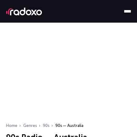
Home
Genres
90s
90s — Australia