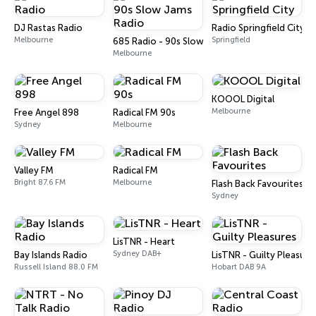
DJ Rastas Radio
Radio Springfield City
Melbourne
Springfield
685 Radio - 90s Slow Jams Radio
Melbourne
KOOOL Digital
Melbourne
Free Angel 898
Radical FM 90s
Sydney
Melbourne
Valley FM
Radical FM
Bright 87.6 FM
Melbourne
Flash Back Favourites
Sydney
LisTNR - Heart
Sydney DAB+
Bay Islands Radio
LisTNR - Guilty Pleasure
Russell Island 88.0 FM
Hobart DAB 9A