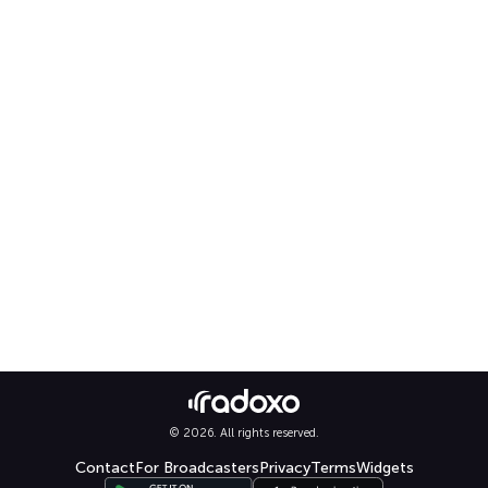
© 2026. All rights reserved.
Contact
For Broadcasters
Privacy
Terms
Widgets