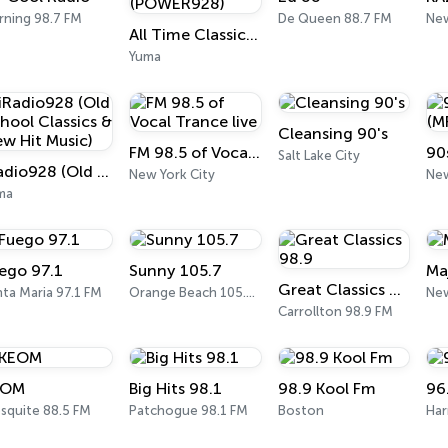
rning 98.7 FM
De Queen 88.7 FM
New
All Time Classic Rock Hits (POWER928)
Yuma
Cleansing 90's
FM 98.5 of Vocal Trance live
Salt Lake City
iRadio928 (Old School Classics & New Hit Music)
New York City
New
ma
ego 97.1
Sunny 105.7
Ma
Great Classics 98.9
ta Maria 97.1 FM
Orange Beach 105.7 FM
New
Carrollton 98.9 FM
EOM
Big Hits 98.1
98.9 Kool Fm
96
squite 88.5 FM
Patchogue 98.1 FM
Boston
Har