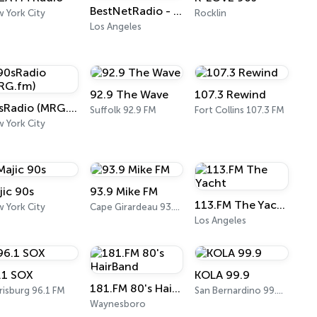
BestNetRadio - 90's Alternative
 York City
Rocklin
Los Angeles
92.9 The Wave
107.3 Rewind
90sRadio (MRG.fm)
Suffolk 92.9 FM
Fort Collins 107.3 FM
 York City
jic 90s
93.9 Mike FM
113.FM The Yacht
 York City
Cape Girardeau 93.9 FM
Los Angeles
.1 SOX
KOLA 99.9
181.FM 80's HairBand
risburg 96.1 FM
San Bernardino 99.9 FM
Waynesboro