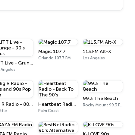
Magic 107.7
113.FM Alt-X
Orlando 107.7 FM
Los Angeles
LITT Live - Grunge - 90's Rock
 Angeles
99.3 The Beach
Big R Radio - 80s and 90s Pop Mix
Heartbeat Radio - Back To The 90's
Rocky Mount 99.3 FM
ttle
Palm Coast
ZA FM Radio
K-LOVE 90s