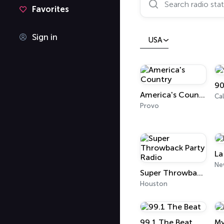
Favorites
Sign in
USA
90
America's Country
Cal
Provo
La
Super Throwback Party Radio
Houston
99.1 The Beat
My