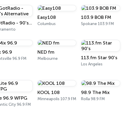
Easy108
103.9 BOB FM
GotRadio - 90's Alternative
Columbus
Spokane 103.9 FM
cramento
x 96.9
NED fm
113.fm Star 90's
tsville 96.9 FM
Melbourne
Los Angeles
KOOL 108
98.9 The Mix
te 96.9 WFPG
Minneapolis 107.9 FM
Rolla 98.9 FM
antic City 96.9 FM