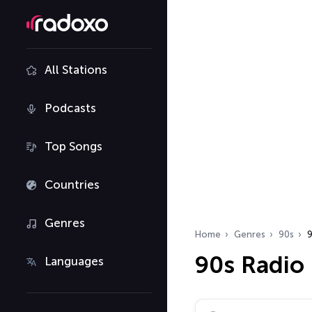
All Stations
Podcasts
Top Songs
Countries
Genres
Home
Genres
90s
9
90s Radio
Languages
Search radio stations