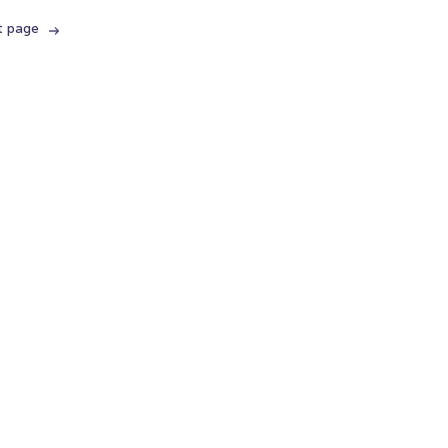
t page