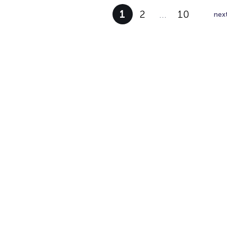
1
2
…
10
nex