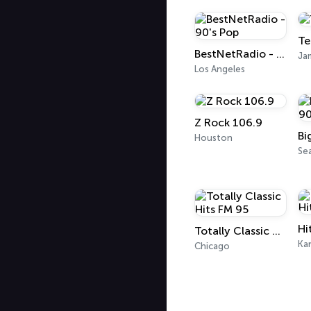
Te
BestNetRadio - 90's Pop
Ja
Los Angeles
Z Rock 106.9
Houston
Sea
Hi
Totally Classic Hits FM 95
Kan
Chicago