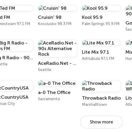
d FM
Cruisin' 98
Kool 95.9
mestown 97.1 FM
Kosciusko 98.3 FM
Palm Springs 95.9 FM
Sa
Lite Mix 97.1
Mi
Big R Radio - 90s FM
Ashtabula 97.1 FM
Hun
AceRadio.Net - 90s Alternative Rock
ttle
Seattle
a-0 The Office
tCountryUSA
Throwback Radio
Li
Sacramento
sas City
Marshalltown
Atl
Show more