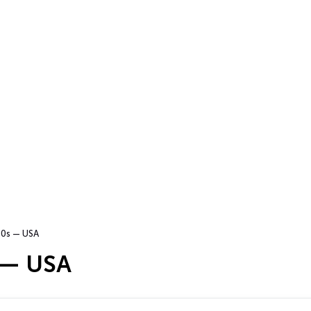
0s — USA
 — USA
…