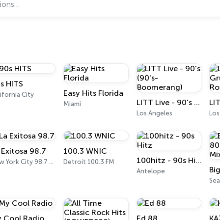
s HITS
Easy Hits Florida
ifornia City
LITT Live - 90's (90's-Boomerang)
Miami
Los Angeles
Los
 Exitosa 98.7
100.3 WNIC
100hitz - 90s Hitz
New York City 98.7 FM
Detroit 100.3 FM
Antelope
Sea
 Cool Radio
Ed 88
KA