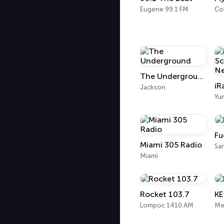
Eugene 99.1 FM
Co
The Underground
Jackson
Yu
Fu
Miami 305 Radio
San
Miami
Rocket 103.7
K
Lompoc 1410 AM
Me