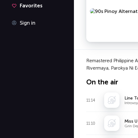
Favorites
Sign in
Remastered Philippine A
Rivermaya, Parokya Ni E
On the air
Line T
11:14
Introvoy
Miss U
11:10
Grin De