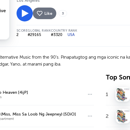
Los Angeles
Like
3
SCORE
GLOBAL RANK
COUNTRY RANK
2
#29165
#3320
USA
lternative Music from the 90's. Pinapatugtog ang mga iconic na k
dgar, Yano, at marami pang iba.
Top So
o Heaven [4ijP]
1
s
 (Miss, Miss Sa Loob Ng Jeepney) [5DiO]
2
partment