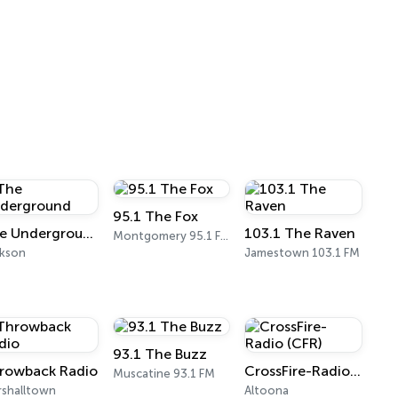
95.1 The Fox
The Underground
103.1 The Raven
Montgomery 95.1 FM
ckson
Jamestown 103.1 FM
93.1 The Buzz
rowback Radio
CrossFire-Radio (CFR)
Muscatine 93.1 FM
shalltown
Altoona