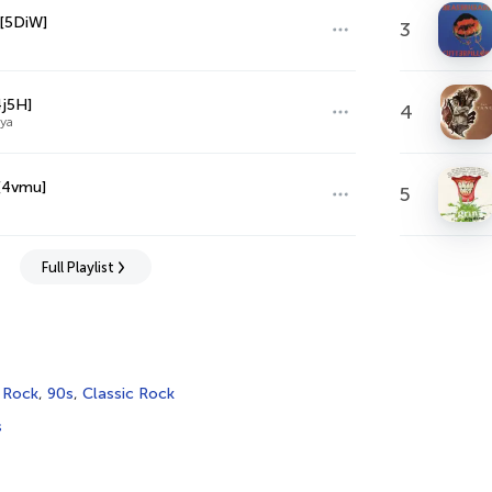
[5DiW]
3
4j5H]
4
ya
[4vmu]
5
Full Playlist
,
Rock
,
90s
,
Classic Rock
s