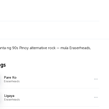
anta ng 90s Pinoy alternative rock — mula Eraserheads,
ngs
Pare Ko
Eraserheads
Ligaya
Eraserheads