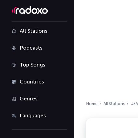
All Stations
Podcasts
Top Songs
Countries
Genres
Home
All Stations
USA
Languages