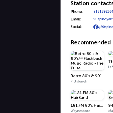
Station contact
Phone:
+18189255
Email:
90spinoyal
Social:
@90spino
Recommended s
Th
La
Retro 80's & 90's™ Flashback Music Radio -The Pulse
Pittsburgh
181.FM 80's HairBand
94
Waynesboro
Ma