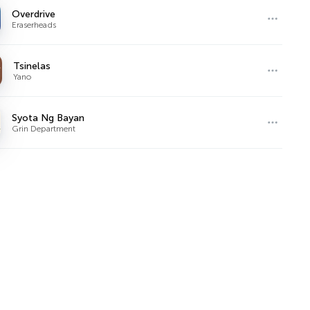
Overdrive
Eraserheads
Tsinelas
Yano
Syota Ng Bayan
Grin Department