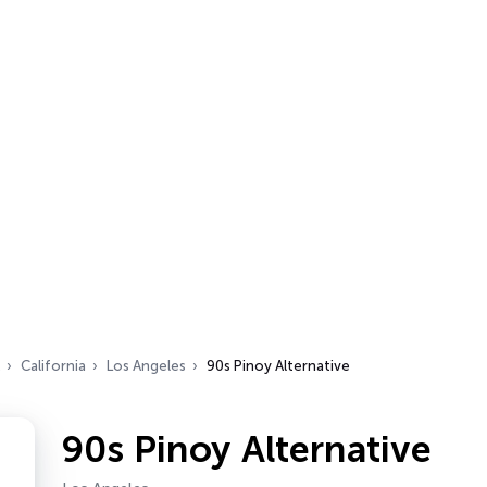
California
Los Angeles
90s Pinoy Alternative
90s Pinoy Alternative