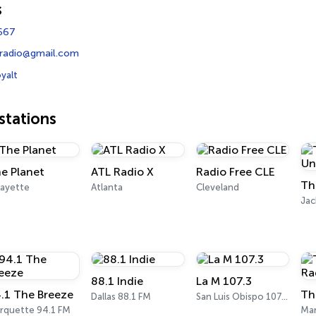
s
667
tradio@gmail.com
yalt
tations
e Planet
ATL Radio X
Radio Free CLE
fayette
Atlanta
Cleveland
Ja
88.1 Indie
La M 107.3
.1 The Breeze
Th
Dallas 88.1 FM
San Luis Obispo 107.3 FM
rquette 94.1 FM
Mar