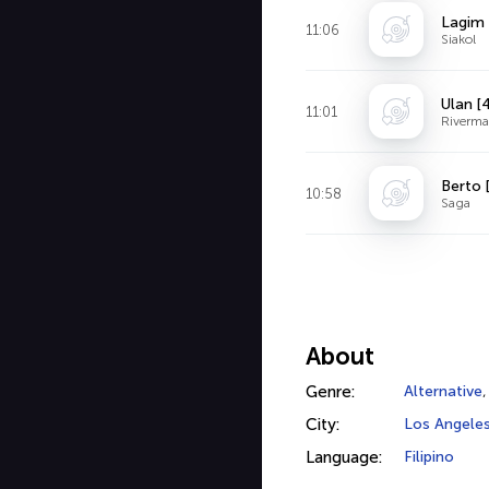
Lagim 
11:06
Siakol
Ulan [
11:01
Riverma
Berto 
10:58
Saga
About
Genre:
Alternative
City:
Los Angele
Language:
Filipino