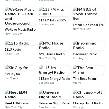
113.FM Hits 2000's
Los Angeles
FM 98.5 of Vocal Trance
New York City
WeRave Music Radio 01 - Dark and Underground
New York City
1213 Radio
Oceanside
NYC House Radio
Insomniac Radio
New York City
Los Angeles
SinCity.fm
Las Vegas
113.fm Energy! Radio
The Beat Miami
Los Angeles
Miami
Fleet EDM Radio
Universe Night Radio
Chicago Hott Radio
New York City
San Francisco
Chicago