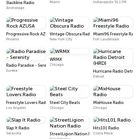
Miami
Indianapolis 91.1 FM
Slackline Radio
Anchorage
Progressive Rock AZUSA
Vintage Obscura Radio
Miami96 Freestyle Radi
Phoenix
New York City
Fort Lauderdale
WRMX
Chicago
Radio Paradise - Serenity
Eureka
Hurricane Radio Detroit
Detroit
Freestyle Lovers Radio
Steel City Beats
MixHouse Radio
Los Angeles
Chicago
Chicago
Slap It Radio
Hits101 Radio
Sarasota
Costa Mesa
StreetLigion Nation Radio