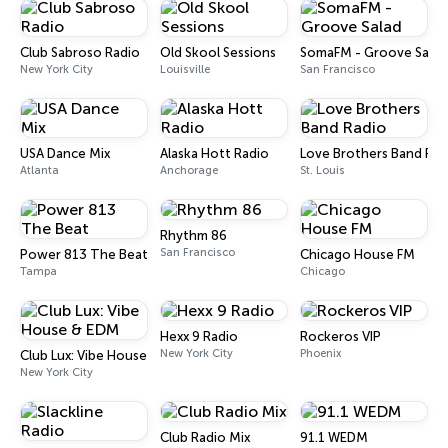
Club Sabroso Radio
Old Skool Sessions
SomaFM - Groove Salad
New York City
Louisville
San Francisco
USA Dance Mix
Alaska Hott Radio
Love Brothers Band Rad
Atlanta
Anchorage
St. Louis
Rhythm 86
San Francisco
Power 813 The Beat
Chicago House FM
Tampa
Chicago
Hexx 9 Radio
Rockeros VIP
New York City
Phoenix
Club Lux: Vibe House & EDM
New York City
Club Radio Mix
91.1 WEDM