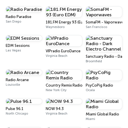
Radio Paradise
San Diego
181.FM Energy 93 (Euro EDM)
SomaFM - Vaporwaves
Waynesboro
San Francisco
EDM Sessions
Las Vegas
VIPradio EuroDance
Virginia Beach
Sanctuary Radio - Dark 
Broomfield
Radio Arcane
Louisville
Country Remix Radio
PsyCoPig Radio
New York City
Ocala
Pulse 96.1
NOW 94.3
North Chicago
Virginia Beach
Miami Global Radio
Miami