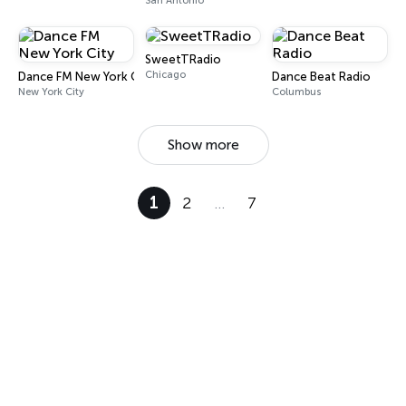
San Antonio
SweetTRadio
Chicago
Dance FM New York City
Dance Beat Radio
New York City
Columbus
Show more
1
2
…
7