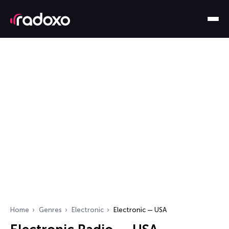
Home
Genres
Electronic
Electronic — USA