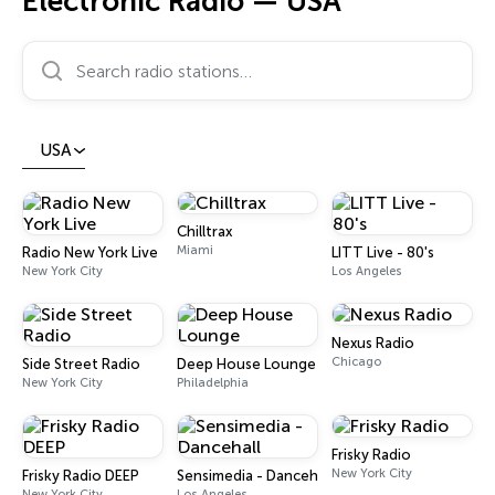
Electronic Radio — USA
Search radio stations…
USA
Chilltrax
Miami
Radio New York Live
LITT Live - 80's
New York City
Los Angeles
Nexus Radio
Chicago
Side Street Radio
Deep House Lounge
New York City
Philadelphia
Frisky Radio
New York City
Frisky Radio DEEP
Sensimedia - Dancehall
New York City
Los Angeles