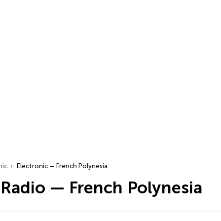
nic
Electronic — French Polynesia
 Radio — French Polynesia
…