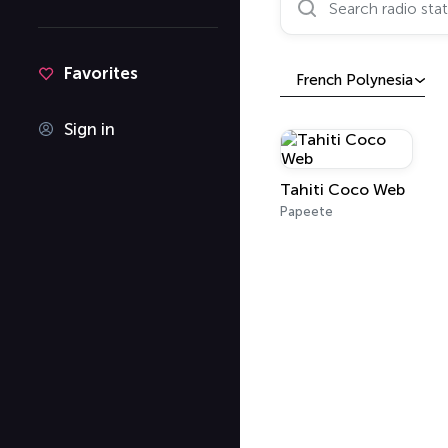
Favorites
French Polynesia
Sign in
Tahiti Coco Web
Papeete