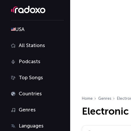
USA
All Stations
Podcasts
Top Songs
Countries
Home
Genres
Electro
Electronic
Genres
Languages
Search radio stations