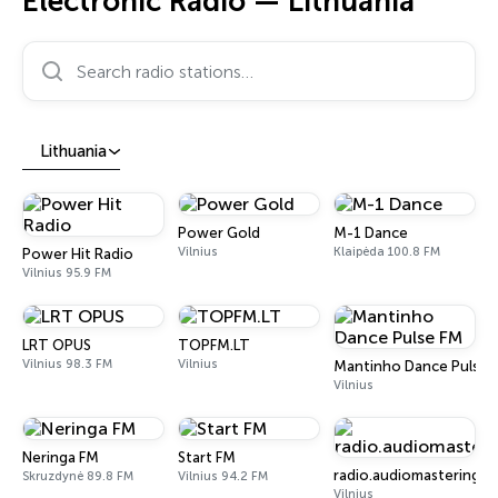
Electronic Radio — Lithuania
Search radio stations…
Lithuania
Power Gold
M-1 Dance
Vilnius
Klaipėda 100.8 FM
Power Hit Radio
Vilnius 95.9 FM
LRT OPUS
TOPFM.LT
Vilnius 98.3 FM
Vilnius
Mantinho Dance Pulse 
Vilnius
Neringa FM
Start FM
radio.audiomastering.lt
Skruzdynė 89.8 FM
Vilnius 94.2 FM
Vilnius