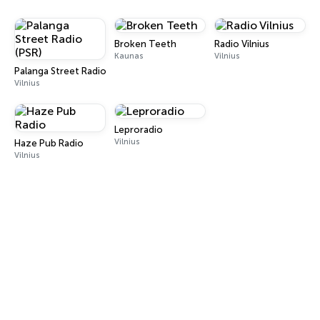
Broken Teeth
Radio Vilnius
Kaunas
Vilnius
Palanga Street Radio (PSR)
Vilnius
Leproradio
Vilnius
Haze Pub Radio
Vilnius