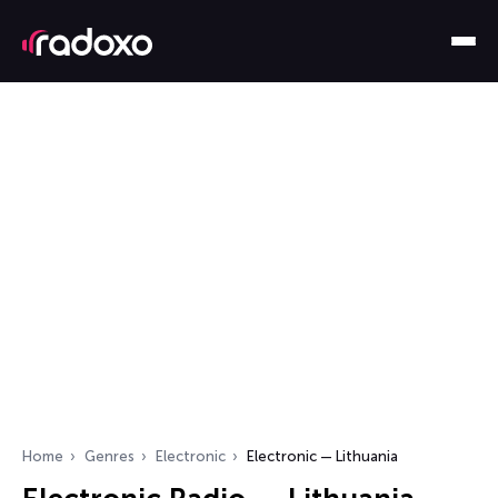
Home
Genres
Electronic
Electronic — Lithuania