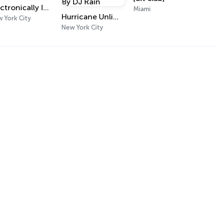
Electronically Infused Radio
Miami
Hurricane Unlimited Radio By DJ Rain
 York City
New York City