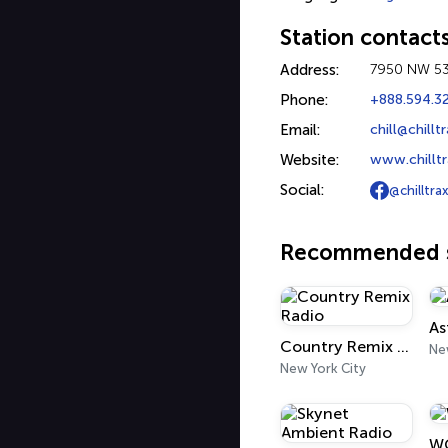
Station contact
Address:
7950 NW 53r
Phone:
+888.594.3
Email:
chill@chill
Website:
www.chillt
Social:
@chilltrax
Recommended s
As
Country Remix Radio
Ne
New York City
WQ