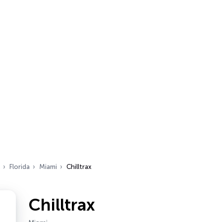
Florida
Miami
Chilltrax
Chilltrax