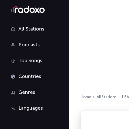
All Stations
Podcasts
Top Songs
Countries
Genres
Home
All Stations
USA
Languages