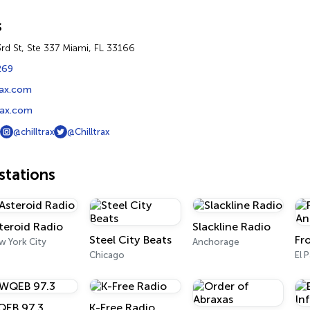
s
d St, Ste 337 Miami, FL 33166
269
trax.com
rax.com
@chilltrax
@Chilltrax
tations
teroid Radio
Slackline Radio
Steel City Beats
w York City
Anchorage
Chicago
El 
EB 97.3
K-Free Radio