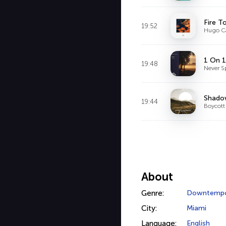
Fire T
19:52
Hugo Ca
1 On 1
19:48
Never S
Shado
19:44
Boycott
About
Genre:
Downtemp
City:
Miami
Language:
English