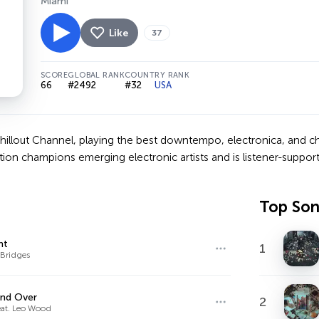
Miami
Like
37
SCORE
GLOBAL RANK
COUNTRY RANK
66
#2492
#32
USA
 Chillout Channel, playing the best downtempo, electronica, and c
ation champions emerging electronic artists and is listener-supp
Top So
ht
1
 Bridges
and Over
2
eat. Leo Wood