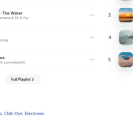
o The Water
3
ntarra & Eli & Fur
4
pring
ws
5
 & Lumynesynth
Full Playlist
o
,
Chill-Out
,
Electronic