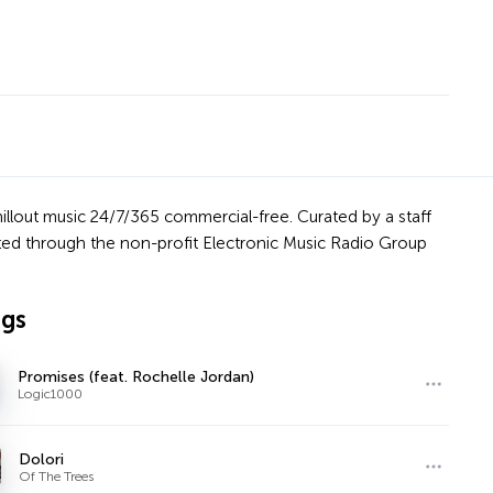
hillout music 24/7/365 commercial-free. Curated by a staff
orted through the non-profit Electronic Music Radio Group
ngs
Promises (feat. Rochelle Jordan)
Logic1000
Dolori
Of The Trees