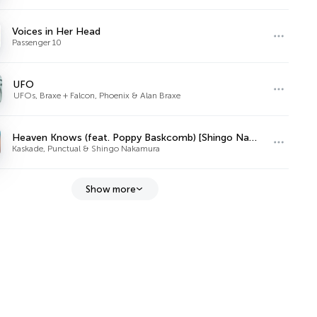
Voices in Her Head
Passenger 10
UFO
UFOs, Braxe + Falcon, Phoenix & Alan Braxe
Heaven Knows (feat. Poppy Baskcomb) [Shingo Nakamura Remix]
Kaskade, Punctual & Shingo Nakamura
Show more