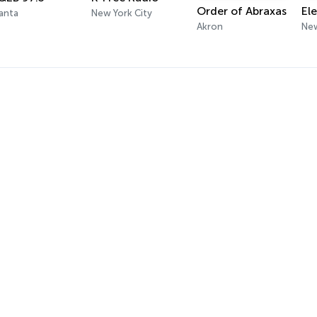
Order of Abraxas
anta
New York City
Akron
New