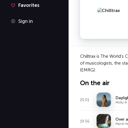
Favorites
Sign in
Chilltrax is The World's
of musicologists, the st
(EMRG).
On the air
Daylig
20:01
Molly &
Over 
19:56
Marsh f