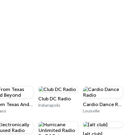
Club DC Radio
From Texas And Beyond
Cardio Dance Radio
Indianapolis
Paso
Louisville
[alt club]