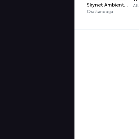
Skynet Ambient Radio
Atl
Chattanooga