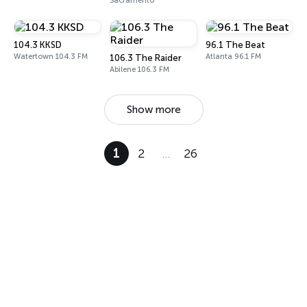
Sacramento
104.3 KKSD
96.1 The Beat
Watertown 104.3 FM
Atlanta 96.1 FM
106.3 The Raider
Abilene 106.3 FM
Show more
1
2
…
26