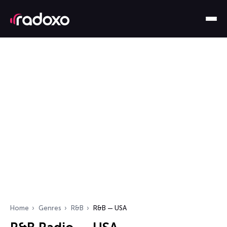
Home
Genres
R&B
R&B — USA