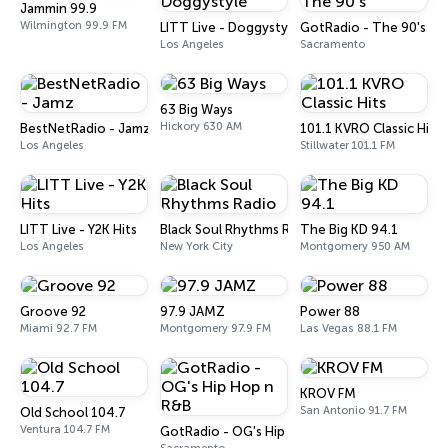
Jammin 99.9
Wilmington 99.9 FM
LITT Live - Doggystyle
GotRadio - The 90's
Los Angeles
Sacramento
63 Big Ways
Hickory 630 AM
BestNetRadio - Jamz
101.1 KVRO Classic Hits
Los Angeles
Stillwater 101.1 FM
LITT Live - Y2K Hits
Black Soul Rhythms Radio
The Big KD 94.1
Los Angeles
New York City
Montgomery 950 AM
Groove 92
97.9 JAMZ
Power 88
Miami 92.7 FM
Montgomery 97.9 FM
Las Vegas 88.1 FM
KROV FM
San Antonio 91.7 FM
Old School 104.7
Ventura 104.7 FM
GotRadio - OG's Hip Hop n R&B