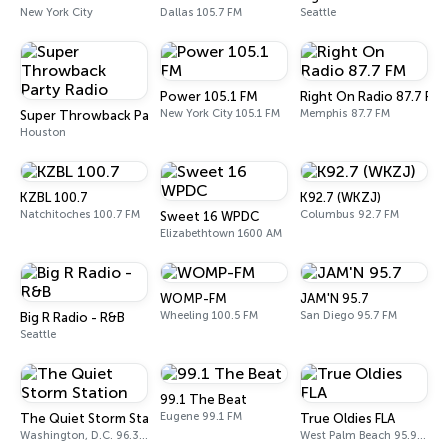
New York City
Dallas 105.7 FM
Seattle
Power 105.1 FM
Right On Radio 87.7 FM
New York City 105.1 FM
Memphis 87.7 FM
Super Throwback Party Radio
Houston
KZBL 100.7
K92.7 (WKZJ)
Natchitoches 100.7 FM
Columbus 92.7 FM
Sweet 16 WPDC
Elizabethtown 1600 AM
WOMP-FM
JAM'N 95.7
Wheeling 100.5 FM
San Diego 95.7 FM
Big R Radio - R&B
Seattle
99.1 The Beat
Eugene 99.1 FM
The Quiet Storm Station
True Oldies FLA
Washington, D.C. 96.3 FM (HD2)
West Palm Beach 95.9 FM