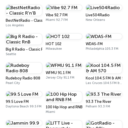
Vibe 92.7 FM
Live504Radio
Miami 92.7 FM
New Orleans
BestNetRadio - Classic R'n'B
Los Angeles
HOT 102
WDAS-FM
Milwaukee
Philadelphia 105.3 FM
Big R Radio - Classic RnB
Seattle
WFMU 91.1 FM
Jersey City 91.1 FM
Rudeboy Radio 808
Kool 104.5 FM & AM 57
Pearl City
Las Cruces 104.5 FM & 570 AM
99.5 Love FM
93.3 The River
Daytona Beach 99.5 FM
Pelham 93.3 FM
100 Hip Hop and RNB FM
Miami