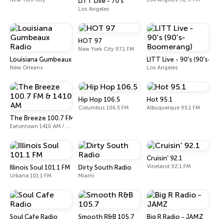
LITT Live - 70's
Los Angeles
HOT 97
New York City 97.1 FM
Louisiana Gumbeaux Radio
LITT Live - 90's (90's-
New Orleans
Los Angeles
Hip Hop 106.5
Hot 95.1
Columbus 106.5 FM
Albuquerque 95.1 FM
The Breeze 100.7 FM & 1410 AM
Eatontown 1410 AM / 100.7 FM
Cruisin' 92.1
Vineland 92.1 FM
Illinois Soul 101.1 FM
Dirty South Radio
Urbana 101.1 FM
Miami
Soul Cafe Radio
Smooth R&B 105.7
Big R Radio - JAMZ