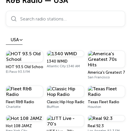
R&B Radio — USA
Search radio stations…
USA
1340 WMID
Atlantic City 1340 AM
HOT 93.5 Old School
El Paso 93.5 FM
America's Greatest 70s 
San Francisco
Fleet R&B Radio
Classic Hip Hop Radio
Texas Fleet Radio
Charlotte
Bluffton
Houston
Hot 108 JAMZ
Real 92.3
New York City
Los Angeles 92.3 FM