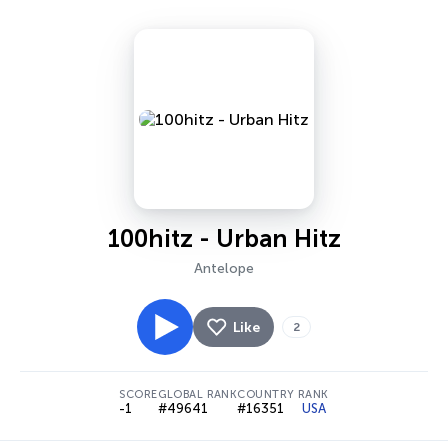
100hitz - Urban Hitz
Antelope
Like
2
SCORE
GLOBAL RANK
COUNTRY RANK
-1
#49641
#16351
USA