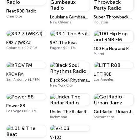
Fleet R&B Radio
Charlotte
Louisiana Gumbeaux Radio
Super Throwback Party Radio
New Orleans
Houston
K92.7 (WKZJ)
99.1 The Beat
Columbus 92.7 FM
Eugene 99.1 FM
100 Hip Hop and RNB FM
Miami
KROV FM
LITT R&B
San Antonio 91.7 FM
Los Angeles
Black Soul Rhythms Radio
New York City
Power 88
Las Vegas 88.1 FM
Under The Radar Radio
GotRadio - Urban Jamz
Richmond
Sacramento
V-103