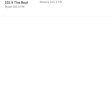
Atlanta 103.3 FM
101.9 The Beat
Bryan 101.9 FM