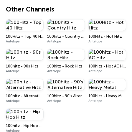
Other Channels
100Hitz - Top 40 Hitz
100hitz - Country Hitz
100Hitz - Hot Hitz
Antelope
Antelope
Antelope
100hitz - 90s Hitz
100hitz - Rock Hitz
100hitz - Hot AC Hitz
Antelope
Antelope
Antelope
100hitz - Alternative Hitz
100hitz - 90's Alternative Hitz
100hitz - Heavy Metal
Antelope
Antelope
Antelope
100hitz - Hip Hop Hitz
Antelope