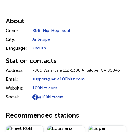
About
Genre:
R&B
,
Hip-Hop
,
Soul
City:
Antelope
Language:
English
Station contacts
Address:
7909 Walerga #112-1308 Antelope, CA 95843
Email:
support@new.100hitz.com
Website:
100hitz.com
Social:
@100hitzcom
Recommended stations