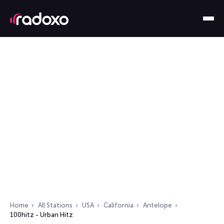
Home
All Stations
USA
California
Antelope
100hitz - Urban Hitz