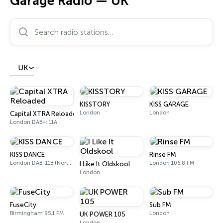
Garage Radio — UK
Search radio stations…
UK
KISSTORY
KISS GARAGE
London
London
Capital XTRA Reloaded
London DAB+: 11A
KISS DANCE
Rinse FM
London DAB: 11B (North Cumbria)
London 106.8 FM
I Like It Oldskool
London
FuseCity
Sub FM
Birmingham 95.1 FM
London
UK POWER 105
London