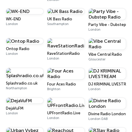
WK-END
UK Bass Radio
London
Southampton
Party Vibe - Dubstep Ra
London
Ontop Radio
RaveStationRadio
London
Vibe Central Radio
London
Gloucester
Splashradio.co.uk
Four Aces Radio
DJ KRIMINAL LIVESTREA
Northampton
Brighton
London
DejaVuFM
UPFrontRadio.Live
London
Divine Radio London
London
London DAB