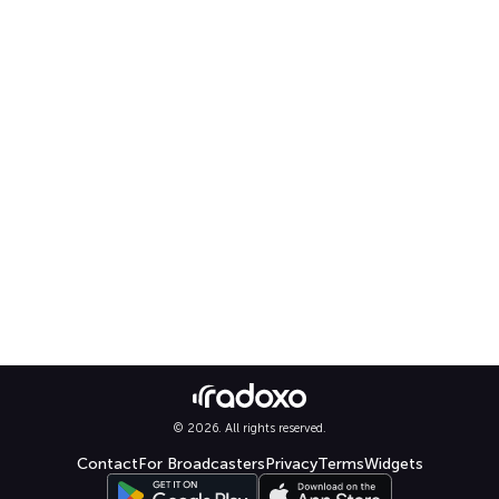
© 2026. All rights reserved.
Contact
For Broadcasters
Privacy
Terms
Widgets