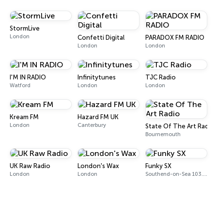
StormLive
London
Confetti Digital
PARADOX FM RADIO
London
London
I'M IN RADIO
Infinitytunes
TJC Radio
Watford
London
London
Kream FM
Hazard FM UK
London
Canterbury
State Of The Art Radio
Bournemouth
UK Raw Radio
London's Wax
Funky SX
London
London
Southend-on-Sea 103.7 FM