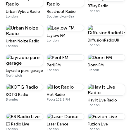
R3lay Radio
London
Urban Vybez Radio
Reachout Radio
London
Southend-on-Sea
Laylow FM
DiffusionRadioUK
London
Urban Noize Radio
London
London
Peril FM
Donn FM
London
Lincoln
layradio pure garage
Northwich
KOTG Radio
Hot Radio
Bromley
Poole 102.8 FM
Hav It Live Radio
London
E3 Radio Live
Laser Dance
Fuzion Live
London
London
London