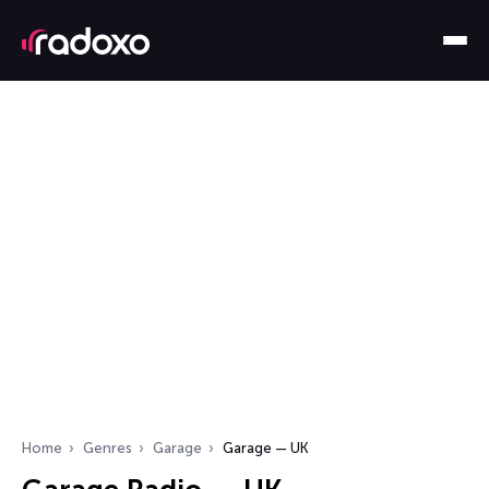
Home
Genres
Garage
Garage — UK