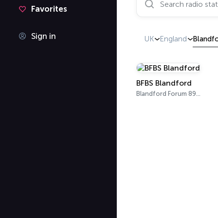
Favorites
Sign in
UK
England
Blandf
BFBS Blandford
Blandford Forum 89.3 FM