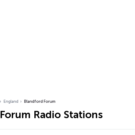
England
Blandford Forum
 Forum Radio Stations
…