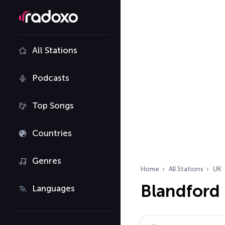
All Stations
Podcasts
Top Songs
Countries
Genres
Home
All Stations
UK
Blandford
Languages
Search radio stations