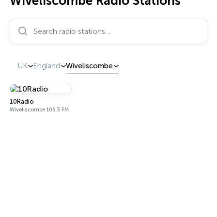
Wiveliscombe Radio Stations
Search radio stations…
UK
England
Wiveliscombe
10Radio
Wiveliscombe 105.3 FM