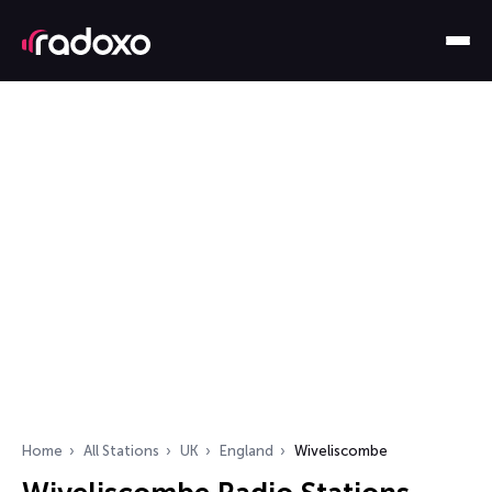
Home
All Stations
UK
England
Wiveliscombe