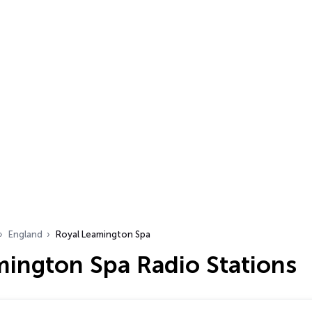
England
Royal Leamington Spa
mington Spa Radio Stations
…