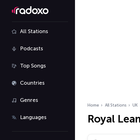
All Stations
Podcasts
Top Songs
Countries
Genres
Home
All Stations
UK
Royal Lea
Languages
Search radio stations