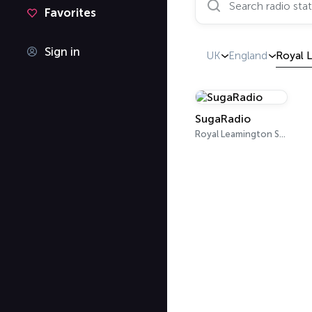
Favorites
Sign in
UK
England
Royal 
SugaRadio
Royal Leamington Spa