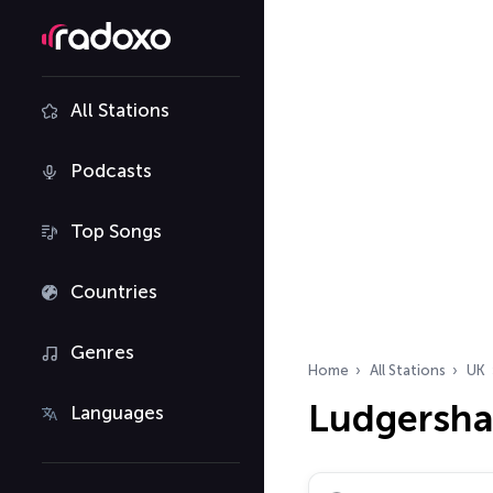
All Stations
Podcasts
Top Songs
Countries
Genres
Home
All Stations
UK
Ludgershal
Languages
Search radio stations