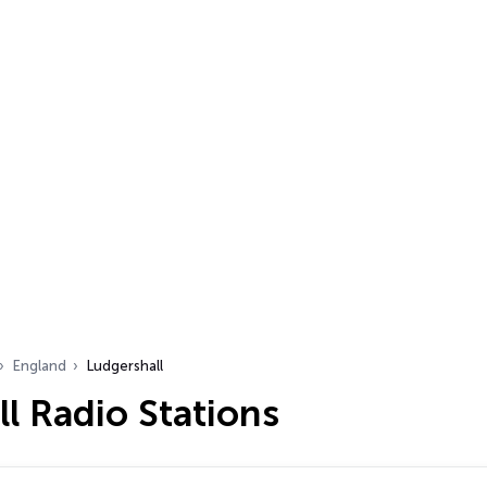
England
Ludgershall
l Radio Stations
…