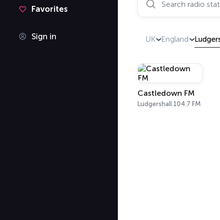
Favorites
Sign in
UK
England
Ludgers
Castledown FM
Ludgershall 104.7 FM