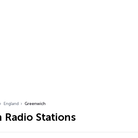
England
Greenwich
 Radio Stations
…