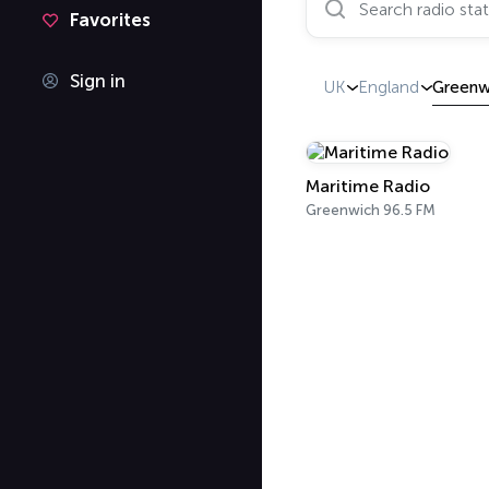
Favorites
Sign in
UK
England
Greenw
Maritime Radio
Greenwich 96.5 FM