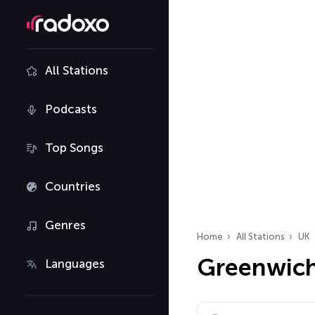
All Stations
Podcasts
Top Songs
Countries
Genres
Home
All Stations
UK
Greenwich
Languages
Search radio stations